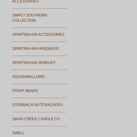
ACCESSORIES
SIMPLY SOUTHERN
COLLECTION
SPARTINA 449 ACCESSORIES
SPARTINA 449 HANDBAGS
SPARTINA 449 JEWELRY
SQUISHMALLOWS
STEIFF BEARS
STEINBACH NUTCRACKERS
SWAN CREEK CANDLE CO
SWELL