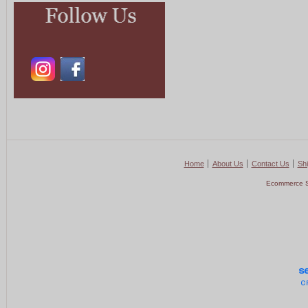
Home
About Us
Contact Us
Shi
Ecommerce S