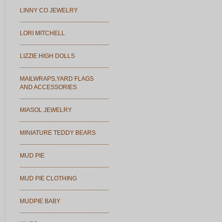
LINNY CO JEWELRY
LORI MITCHELL
LIZZIE HIGH DOLLS
MAILWRAPS,YARD FLAGS
AND ACCESSORIES
MIASOL JEWELRY
MINIATURE TEDDY BEARS
MUD PIE
MUD PIE CLOTHING
MUDPIE BABY