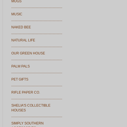
MUGS
MUSIC
NAKED BEE
NATURAL LIFE
OUR GREEN HOUSE
PALM PALS
PET GIFTS
RIFLE PAPER CO.
SHELIA'S COLLECTIBLE
HOUSES
SIMPLY SOUTHERN