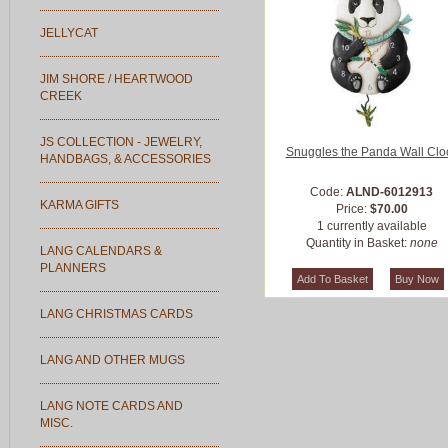
JELLYCAT
JIM SHORE / HEARTWOOD
CREEK
JS COLLECTION - JEWELRY,
Snuggles the Panda Wall Clo
HANDBAGS, & ACCESSORIES
Code:
ALND-6012913
KARMA GIFTS
Price:
$70.00
1 currently available
Quantity in Basket:
none
LANG CALENDARS &
PLANNERS
LANG CHRISTMAS CARDS
LANG AND OTHER MUGS
LANG NOTE CARDS AND
MISC.