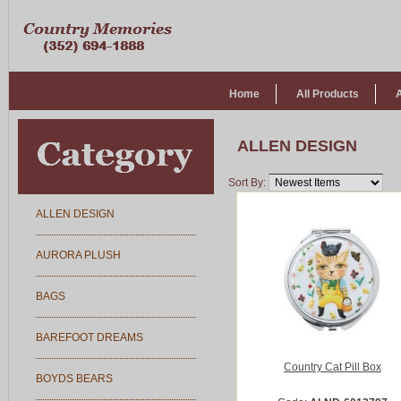
Home
All Products
ALLEN DESIGN
Sort By:
ALLEN DESIGN
AURORA PLUSH
BAGS
BAREFOOT DREAMS
Country Cat Pill Box
BOYDS BEARS