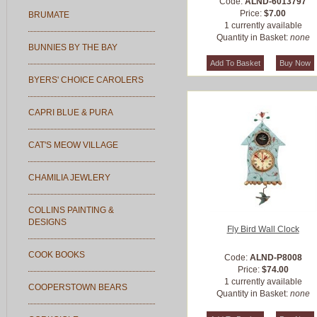
Code:
ALND-6013797
Price:
$7.00
BRUMATE
1 currently available
Quantity in Basket:
none
BUNNIES BY THE BAY
BYERS' CHOICE CAROLERS
CAPRI BLUE & PURA
CAT'S MEOW VILLAGE
CHAMILIA JEWLERY
COLLINS PAINTING &
DESIGNS
Fly Bird Wall Clock
COOK BOOKS
Code:
ALND-P8008
Price:
$74.00
1 currently available
COOPERSTOWN BEARS
Quantity in Basket:
none