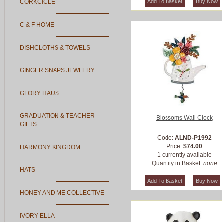
CORKCICLE
C & F HOME
DISHCLOTHS & TOWELS
GINGER SNAPS JEWLERY
GLORY HAUS
GRADUATION & TEACHER
Blossoms Wall Clock
GIFTS
Code:
ALND-P1992
Price:
$74.00
HARMONY KINGDOM
1 currently available
Quantity in Basket:
none
HATS
HONEY AND ME COLLECTIVE
IVORY ELLA