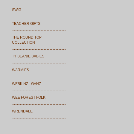
SWIG
TEACHER GIFTS
THE ROUND TOP
COLLECTION
TY BEANIE BABIES
WARMIES
WEBKINZ - GANZ
WEE FOREST FOLK
WRENDALE