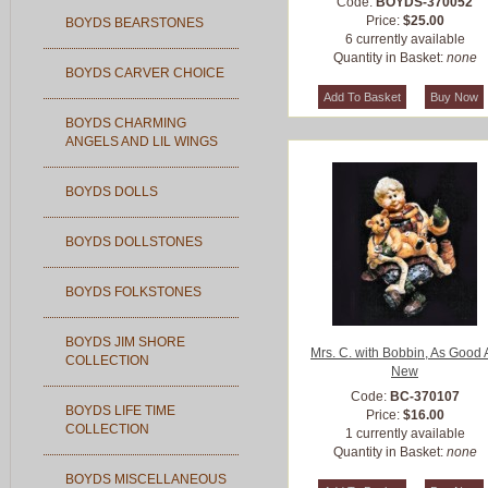
Code:
BOYDS-370052
Price:
$25.00
BOYDS BEARSTONES
6 currently available
Quantity in Basket:
none
BOYDS CARVER CHOICE
BOYDS CHARMING
ANGELS AND LIL WINGS
BOYDS DOLLS
BOYDS DOLLSTONES
BOYDS FOLKSTONES
BOYDS JIM SHORE
Mrs. C. with Bobbin, As Good 
COLLECTION
New
Code:
BC-370107
BOYDS LIFE TIME
Price:
$16.00
COLLECTION
1 currently available
Quantity in Basket:
none
BOYDS MISCELLANEOUS