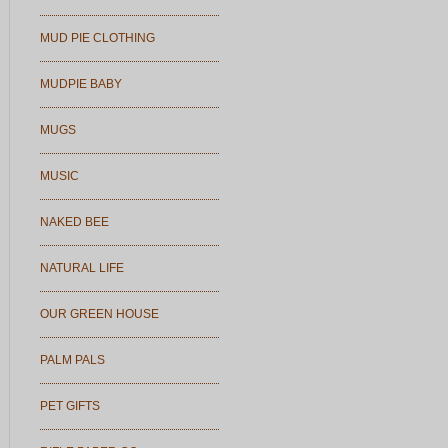
MUD PIE CLOTHING
MUDPIE BABY
MUGS
MUSIC
NAKED BEE
NATURAL LIFE
OUR GREEN HOUSE
PALM PALS
PET GIFTS