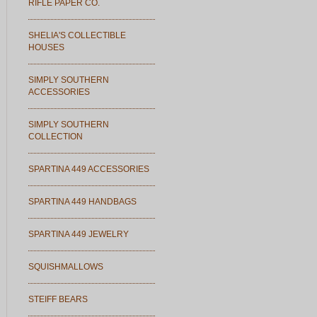
RIFLE PAPER CO.
SHELIA'S COLLECTIBLE
HOUSES
SIMPLY SOUTHERN
ACCESSORIES
SIMPLY SOUTHERN
COLLECTION
SPARTINA 449 ACCESSORIES
SPARTINA 449 HANDBAGS
SPARTINA 449 JEWELRY
SQUISHMALLOWS
STEIFF BEARS