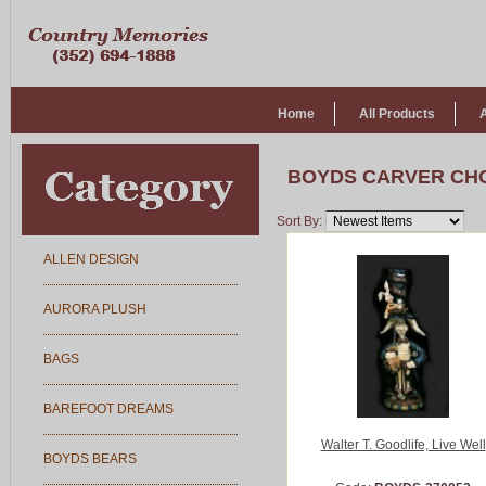
Home
All Products
BOYDS CARVER CH
Sort By:
ALLEN DESIGN
AURORA PLUSH
BAGS
BAREFOOT DREAMS
Walter T. Goodlife, Live Well
BOYDS BEARS