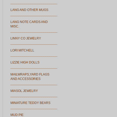
LANG AND OTHER MUGS
LANG NOTE CARDS AND
MISC.
LINNY CO JEWELRY
LORI MITCHELL
LIZZIE HIGH DOLLS
MAILWRAPS,YARD FLAGS
AND ACCESSORIES
MIASOL JEWELRY
MINIATURE TEDDY BEARS
MUD PIE