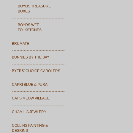
BOYDS TREASURE
BOXES
BOYDS WEE
FOLKSTONES
BRUMATE
BUNNIES BY THE BAY
BYERS' CHOICE CAROLERS
CAPRI BLUE & PURA
CAT'S MEOW VILLAGE
CHAMILIA JEWLERY
COLLINS PAINTING &
DESIGNS