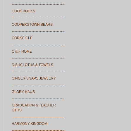
COOK BOOKS
COOPERSTOWN BEARS
CORKCICLE
C & F HOME
DISHCLOTHS & TOWELS
GINGER SNAPS JEWLERY
GLORY HAUS
GRADUATION & TEACHER
GIFTS
HARMONY KINGDOM