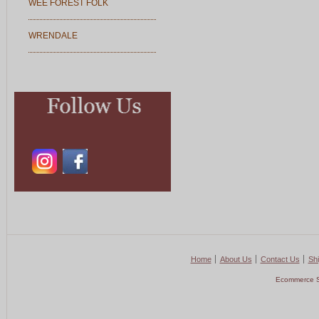
WEE FOREST FOLK
WRENDALE
Home
About Us
Contact Us
Shi
Ecommerce S