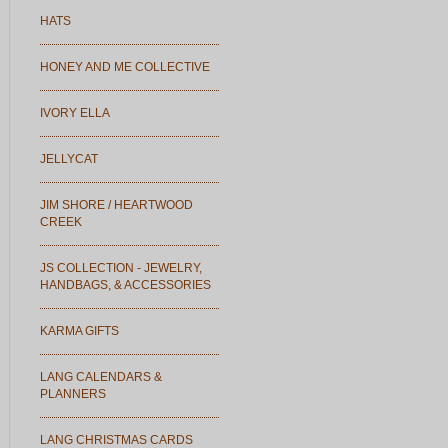
HATS
HONEY AND ME COLLECTIVE
IVORY ELLA
JELLYCAT
JIM SHORE / HEARTWOOD
CREEK
JS COLLECTION - JEWELRY,
HANDBAGS, & ACCESSORIES
KARMA GIFTS
LANG CALENDARS &
PLANNERS
LANG CHRISTMAS CARDS