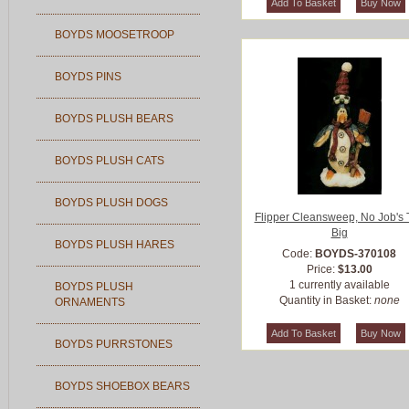
BOYDS MOOSETROOP
BOYDS PINS
BOYDS PLUSH BEARS
BOYDS PLUSH CATS
BOYDS PLUSH DOGS
Flipper Cleansweep, No Job's 
Big
BOYDS PLUSH HARES
Code:
BOYDS-370108
Price:
$13.00
1 currently available
BOYDS PLUSH
Quantity in Basket:
none
ORNAMENTS
BOYDS PURRSTONES
BOYDS SHOEBOX BEARS