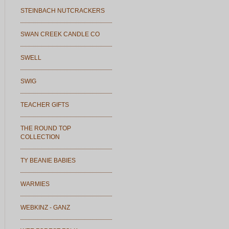
STEINBACH NUTCRACKERS
SWAN CREEK CANDLE CO
SWELL
SWIG
TEACHER GIFTS
THE ROUND TOP
COLLECTION
TY BEANIE BABIES
WARMIES
WEBKINZ - GANZ