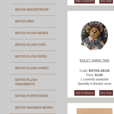
BOYDS MOOSETROOP
BOYDS PINS
BOYDS PLUSH BEARS
BOYDS PLUSH CATS
BOYDS PLUSH DOGS
BAILEY, SWING TIME
BOYDS PLUSH HARES
Code:
BOYDS-26145
Price:
$3.00
1 currently available
BOYDS PLUSH
Quantity in Basket:
none
ORNAMENTS
BOYDS PURRSTONES
BOYDS SHOEBOX BEARS