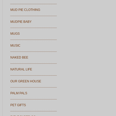
MUD PIE CLOTHING
MUDPIE BABY
MUGS
MUSIC
NAKED BEE
NATURAL LIFE
OUR GREEN HOUSE
PALM PALS
PET GIFTS