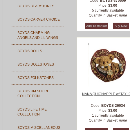
Code:
BOYDS-370509
Price:
$3.00
BOYDS BEARSTONES
5 currently available
Quantity in Basket:
none
BOYDS CARVER CHOICE
BOYDS CHARMING
ANGELS AND LIL WINGS
BOYDS DOLLS
BOYDS DOLLSTONES
BOYDS FOLKSTONES
BOYDS JIM SHORE
NANA QUIGNAPPLE w/ TAYL
COLLECTION
Code:
BOYDS-26034
BOYDS LIFE TIME
Price:
$3.00
COLLECTION
1 currently available
Quantity in Basket:
none
BOYDS MISCELLANEOUS