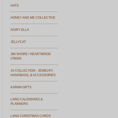
HATS
HONEY AND ME COLLECTIVE
IVORY ELLA
JELLYCAT
JIM SHORE / HEARTWOOD
CREEK
JS COLLECTION - JEWELRY,
HANDBAGS, & ACCESSORIES
KARMA GIFTS
LANG CALENDARS &
PLANNERS
LANG CHRISTMAS CARDS