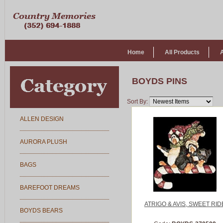
Home
All Products
BOYDS PINS
Sort By:
ALLEN DESIGN
AURORA PLUSH
BAGS
BAREFOOT DREAMS
ATRIGO & AVIS, SWEET RID
BOYDS BEARS