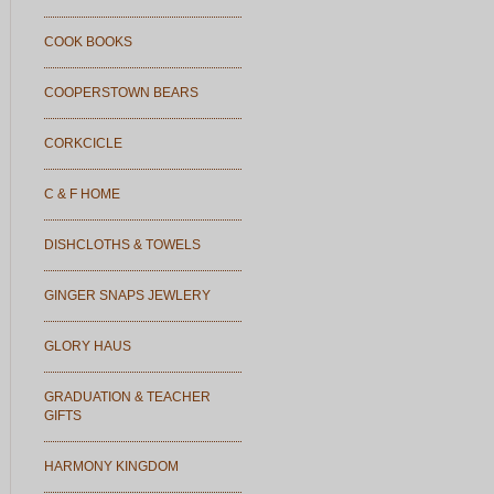
COOK BOOKS
COOPERSTOWN BEARS
CORKCICLE
C & F HOME
DISHCLOTHS & TOWELS
GINGER SNAPS JEWLERY
GLORY HAUS
GRADUATION & TEACHER
GIFTS
HARMONY KINGDOM