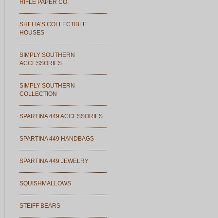
RIFLE PAPER CO.
SHELIA'S COLLECTIBLE
HOUSES
SIMPLY SOUTHERN
ACCESSORIES
SIMPLY SOUTHERN
COLLECTION
SPARTINA 449 ACCESSORIES
SPARTINA 449 HANDBAGS
SPARTINA 449 JEWELRY
SQUISHMALLOWS
STEIFF BEARS