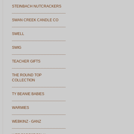
STEINBACH NUTCRACKERS
SWAN CREEK CANDLE CO
SWELL
SWIG
TEACHER GIFTS
THE ROUND TOP
COLLECTION
TY BEANIE BABIES
WARMIES
WEBKINZ - GANZ