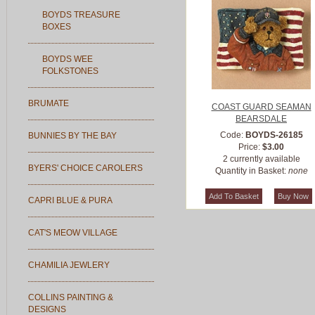
BOYDS TREASURE
BOXES
BOYDS WEE
FOLKSTONES
BRUMATE
COAST GUARD SEAMAN
BEARSDALE
Code:
BOYDS-26185
BUNNIES BY THE BAY
Price:
$3.00
2 currently available
BYERS' CHOICE CAROLERS
Quantity in Basket:
none
CAPRI BLUE & PURA
CAT'S MEOW VILLAGE
CHAMILIA JEWLERY
COLLINS PAINTING &
DESIGNS