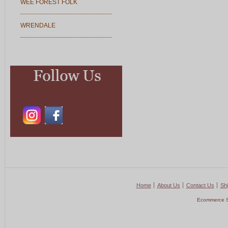
WEE FOREST FOLK
WRENDALE
Home
About Us
Contact Us
Shi
Ecommerce S