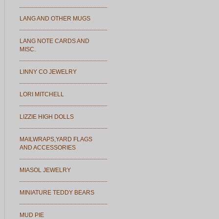
LANG AND OTHER MUGS
LANG NOTE CARDS AND
MISC.
LINNY CO JEWELRY
LORI MITCHELL
LIZZIE HIGH DOLLS
MAILWRAPS,YARD FLAGS
AND ACCESSORIES
MIASOL JEWELRY
MINIATURE TEDDY BEARS
MUD PIE