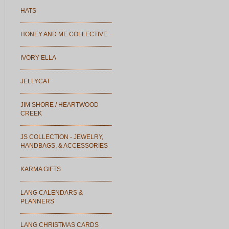
HATS
HONEY AND ME COLLECTIVE
IVORY ELLA
JELLYCAT
JIM SHORE / HEARTWOOD
CREEK
JS COLLECTION - JEWELRY,
HANDBAGS, & ACCESSORIES
KARMA GIFTS
LANG CALENDARS &
PLANNERS
LANG CHRISTMAS CARDS