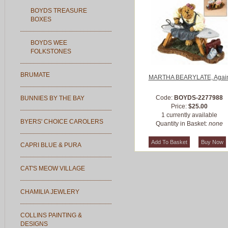
BOYDS TREASURE
BOXES
BOYDS WEE
FOLKSTONES
BRUMATE
MARTHA BEARYLATE, Agai
Code:
BOYDS-2277988
BUNNIES BY THE BAY
Price:
$25.00
1 currently available
BYERS' CHOICE CAROLERS
Quantity in Basket:
none
CAPRI BLUE & PURA
CAT'S MEOW VILLAGE
CHAMILIA JEWLERY
COLLINS PAINTING &
DESIGNS