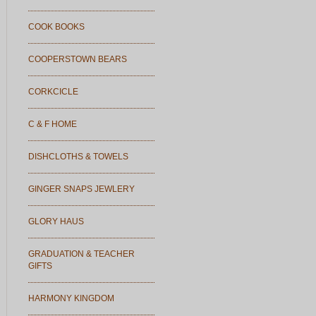
COOK BOOKS
COOPERSTOWN BEARS
CORKCICLE
C & F HOME
DISHCLOTHS & TOWELS
GINGER SNAPS JEWLERY
GLORY HAUS
GRADUATION & TEACHER
GIFTS
HARMONY KINGDOM