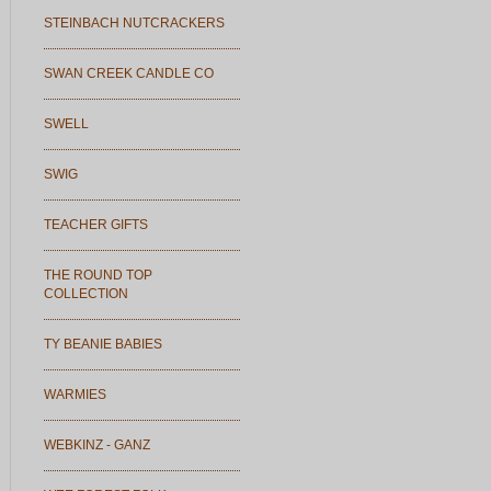
STEINBACH NUTCRACKERS
SWAN CREEK CANDLE CO
SWELL
SWIG
TEACHER GIFTS
THE ROUND TOP
COLLECTION
TY BEANIE BABIES
WARMIES
WEBKINZ - GANZ