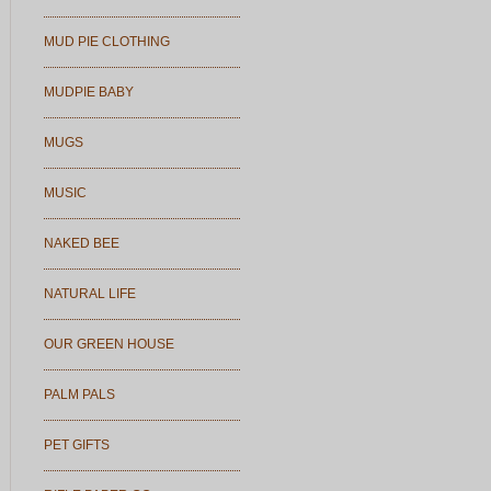
MUD PIE CLOTHING
MUDPIE BABY
MUGS
MUSIC
NAKED BEE
NATURAL LIFE
OUR GREEN HOUSE
PALM PALS
PET GIFTS