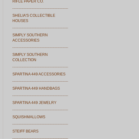
RIFLE PAPER CO.
SHELIA'S COLLECTIBLE
HOUSES
SIMPLY SOUTHERN
ACCESSORIES
SIMPLY SOUTHERN
COLLECTION
SPARTINA 449 ACCESSORIES
SPARTINA 449 HANDBAGS
SPARTINA 449 JEWELRY
SQUISHMALLOWS
STEIFF BEARS