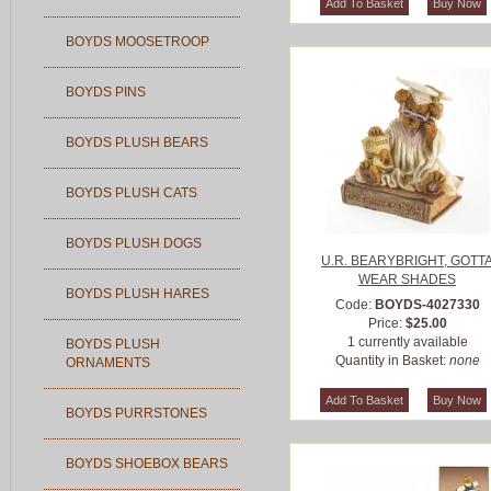
BOYDS MOOSETROOP
BOYDS PINS
BOYDS PLUSH BEARS
BOYDS PLUSH CATS
BOYDS PLUSH DOGS
U.R. BEARYBRIGHT, GOTT
WEAR SHADES
BOYDS PLUSH HARES
Code:
BOYDS-4027330
Price:
$25.00
1 currently available
BOYDS PLUSH
Quantity in Basket:
none
ORNAMENTS
BOYDS PURRSTONES
BOYDS SHOEBOX BEARS