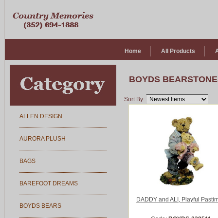
Home
All Products
BOYDS BEARSTONE
Sort By:
ALLEN DESIGN
AURORA PLUSH
BAGS
BAREFOOT DREAMS
DADDY and ALI, Playful Pasti
BOYDS BEARS