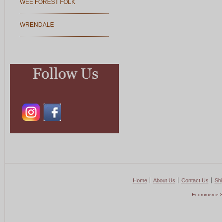
WEE FOREST FOLK
WRENDALE
Home
About Us
Contact Us
Shi
Ecommerce S