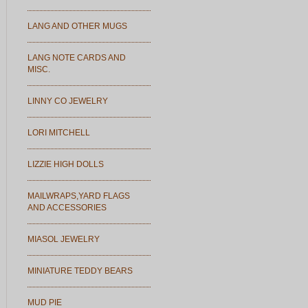
LANG AND OTHER MUGS
LANG NOTE CARDS AND
MISC.
LINNY CO JEWELRY
LORI MITCHELL
LIZZIE HIGH DOLLS
MAILWRAPS,YARD FLAGS
AND ACCESSORIES
MIASOL JEWELRY
MINIATURE TEDDY BEARS
MUD PIE