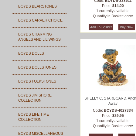
Code:
BOYDS-228511
Price:
$14.00
BOYDS BEARSTONES
1 currently available
Quantity in Basket:
none
BOYDS CARVER CHOICE
BOYDS CHARMING
ANGELS AND LIL WINGS
BOYDS DOLLS
BOYDS DOLLSTONES
BOYDS FOLKSTONES
BOYDS JIM SHORE
SHELLY C. STARBOARD, Anch
COLLECTION
Away
Code:
BOYDS-4027334
BOYDS LIFE TIME
Price:
$29.95
COLLECTION
1 currently available
Quantity in Basket:
none
BOYDS MISCELLANEOUS