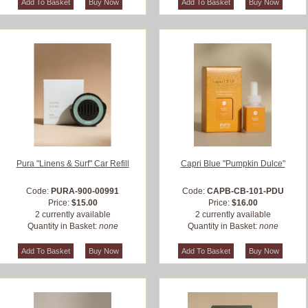
Pura "Linens & Surf" Car Refill
Capri Blue "Pumpkin Dulce"
Code:
PURA-900-00991
Code:
CAPB-CB-101-PDU
Price:
$15.00
Price:
$16.00
2 currently available
2 currently available
Quantity in Basket:
none
Quantity in Basket:
none