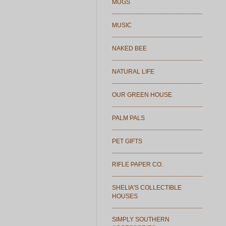
MUGS
MUSIC
NAKED BEE
NATURAL LIFE
OUR GREEN HOUSE
PALM PALS
PET GIFTS
RIFLE PAPER CO.
SHELIA'S COLLECTIBLE
HOUSES
SIMPLY SOUTHERN