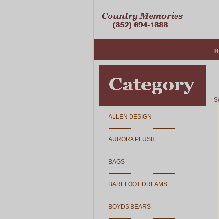
H
So
ALLEN DESIGN
AURORA PLUSH
BAGS
BAREFOOT DREAMS
BOYDS BEARS