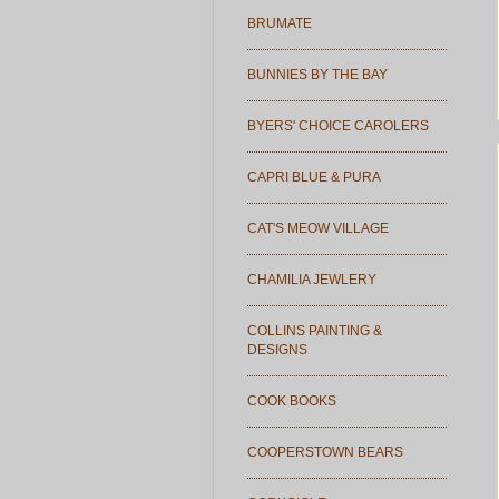
BRUMATE
BUNNIES BY THE BAY
BYERS' CHOICE CAROLERS
CAPRI BLUE & PURA
CAT'S MEOW VILLAGE
CHAMILIA JEWLERY
COLLINS PAINTING &
DESIGNS
COOK BOOKS
COOPERSTOWN BEARS