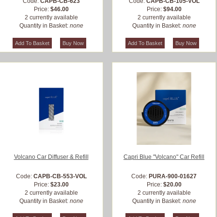
Code:
CAPB-CB-623
Code:
CAPB-CB-105-VOL
Price:
$46.00
Price:
$94.00
2 currently available
2 currently available
Quantity in Basket:
none
Quantity in Basket:
none
Volcano Car Diffuser & Refill
Capri Blue "Volcano" Car Refill
Code:
CAPB-CB-553-VOL
Code:
PURA-900-01627
Price:
$23.00
Price:
$20.00
2 currently available
2 currently available
Quantity in Basket:
none
Quantity in Basket:
none