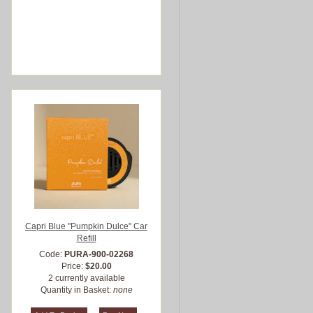
Capri Blue "Pumpkin Dulce" Car
Refill
Code:
PURA-900-02268
Price:
$20.00
2 currently available
Quantity in Basket:
none