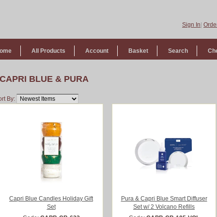
Sign In
|
Order
ome
All Products
Account
Basket
Search
Ch
CAPRI BLUE & PURA
rt By:
Capri Blue Candles Holiday Gift
Pura & Capri Blue Smart Diffuser
Set
Set w/ 2 Volcano Refills