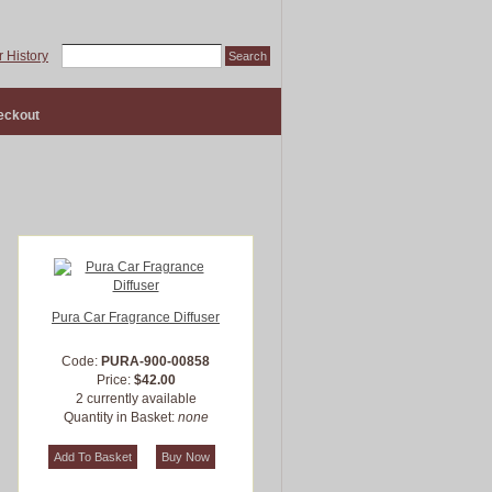
 History
eckout
Pura Car Fragrance Diffuser
Code:
PURA-900-00858
Price:
$42.00
2 currently available
Quantity in Basket:
none