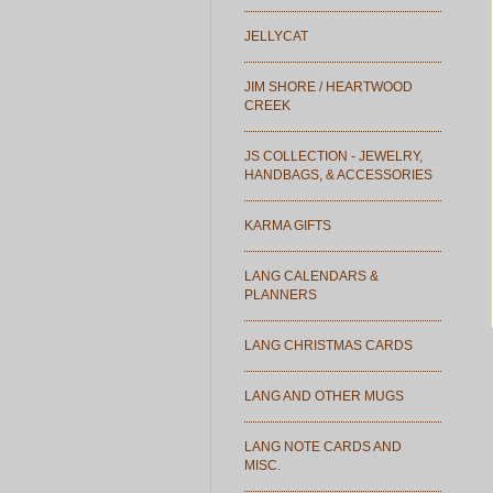
JELLYCAT
JIM SHORE / HEARTWOOD
CREEK
JS COLLECTION - JEWELRY,
HANDBAGS, & ACCESSORIES
KARMA GIFTS
LANG CALENDARS &
PLANNERS
LANG CHRISTMAS CARDS
LANG AND OTHER MUGS
LANG NOTE CARDS AND
MISC.