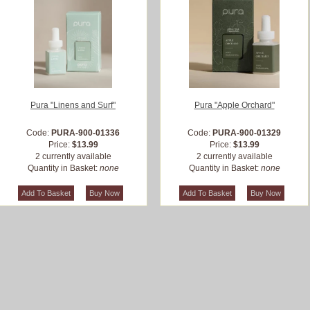
Pura "Linens and Surf"
Pura "Apple Orchard"
Code:
PURA-900-01336
Code:
PURA-900-01329
Price:
$13.99
Price:
$13.99
2 currently available
2 currently available
Quantity in Basket:
none
Quantity in Basket:
none