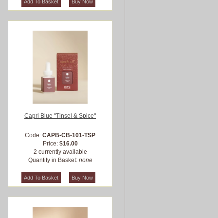
Capri Blue "Tinsel & Spice"
Code:
CAPB-CB-101-TSP
Price:
$16.00
2 currently available
Quantity in Basket:
none