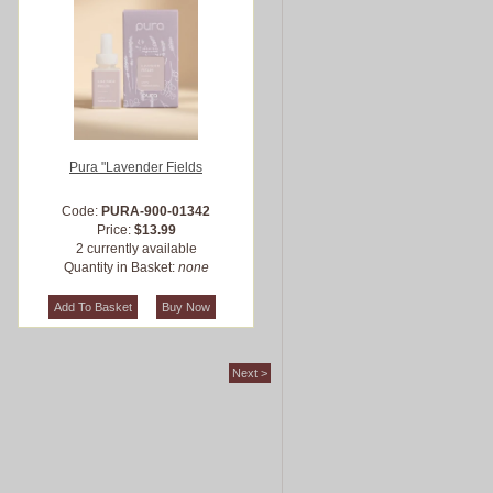
Pura "Lavender Fields
Code:
PURA-900-01342
Price:
$13.99
2 currently available
Quantity in Basket:
none