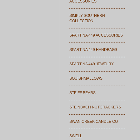
ACCESSORIES
SIMPLY SOUTHERN
COLLECTION
SPARTINA 449 ACCESSORIES
SPARTINA 449 HANDBAGS
SPARTINA 449 JEWELRY
SQUISHMALLOWS
STEIFF BEARS
STEINBACH NUTCRACKERS
SWAN CREEK CANDLE CO
SWELL