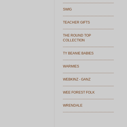
SWIG
TEACHER GIFTS
THE ROUND TOP
COLLECTION
TY BEANIE BABIES
WARMIES
WEBKINZ - GANZ
WEE FOREST FOLK
WRENDALE