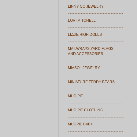
LINNY CO JEWELRY
LORI MITCHELL
LIZZIE HIGH DOLLS
MAILWRAPS,YARD FLAGS
AND ACCESSORIES
MIASOL JEWELRY
MINIATURE TEDDY BEARS
MUD PIE
MUD PIE CLOTHING
MUDPIE BABY