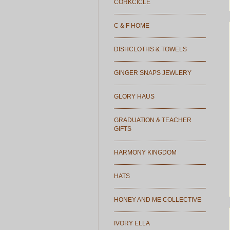
CORKCICLE
C & F HOME
DISHCLOTHS & TOWELS
GINGER SNAPS JEWLERY
GLORY HAUS
GRADUATION & TEACHER
GIFTS
HARMONY KINGDOM
HATS
HONEY AND ME COLLECTIVE
IVORY ELLA