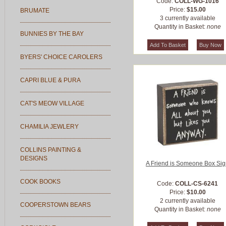
Code:
COLL-WG-1016
Price:
$15.00
BRUMATE
3 currently available
Quantity in Basket:
none
BUNNIES BY THE BAY
BYERS' CHOICE CAROLERS
CAPRI BLUE & PURA
CAT'S MEOW VILLAGE
CHAMILIA JEWLERY
COLLINS PAINTING &
DESIGNS
A Friend is Someone Box Si
COOK BOOKS
Code:
COLL-CS-6241
Price:
$10.00
2 currently available
COOPERSTOWN BEARS
Quantity in Basket:
none