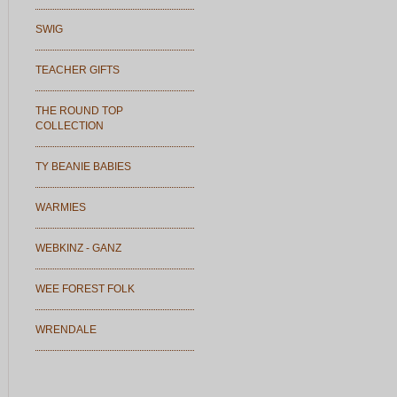
SWIG
TEACHER GIFTS
THE ROUND TOP
COLLECTION
TY BEANIE BABIES
WARMIES
WEBKINZ - GANZ
WEE FOREST FOLK
WRENDALE