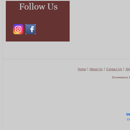
Home
About Us
Contact Us
Shi
Ecommerce S