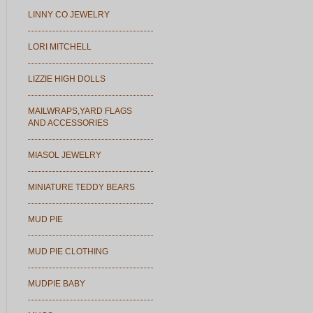
LINNY CO JEWELRY
LORI MITCHELL
LIZZIE HIGH DOLLS
MAILWRAPS,YARD FLAGS
AND ACCESSORIES
MIASOL JEWELRY
MINIATURE TEDDY BEARS
MUD PIE
MUD PIE CLOTHING
MUDPIE BABY