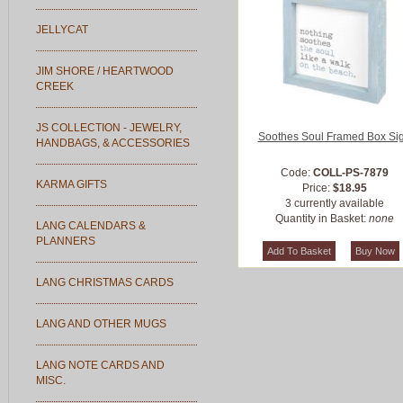
JELLYCAT
JIM SHORE / HEARTWOOD
CREEK
JS COLLECTION - JEWELRY,
Soothes Soul Framed Box Si
HANDBAGS, & ACCESSORIES
Code:
COLL-PS-7879
KARMA GIFTS
Price:
$18.95
3 currently available
Quantity in Basket:
none
LANG CALENDARS &
PLANNERS
LANG CHRISTMAS CARDS
LANG AND OTHER MUGS
LANG NOTE CARDS AND
MISC.