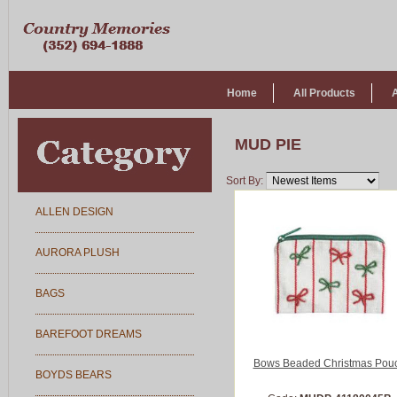
Home
All Products
MUD PIE
Sort By:
ALLEN DESIGN
AURORA PLUSH
BAGS
BAREFOOT DREAMS
Bows Beaded Christmas Pou
BOYDS BEARS