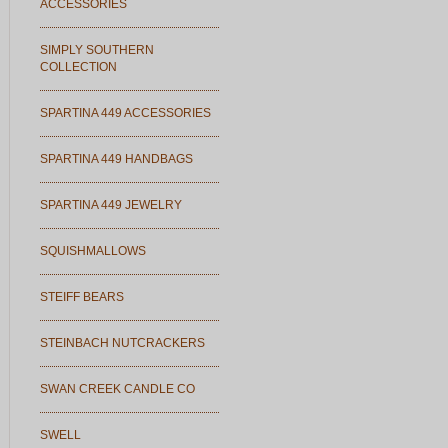
ACCESSORIES
SIMPLY SOUTHERN
COLLECTION
SPARTINA 449 ACCESSORIES
SPARTINA 449 HANDBAGS
SPARTINA 449 JEWELRY
SQUISHMALLOWS
STEIFF BEARS
STEINBACH NUTCRACKERS
SWAN CREEK CANDLE CO
SWELL