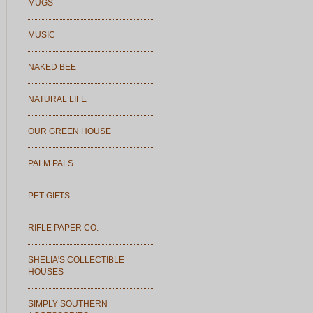
MUGS
MUSIC
NAKED BEE
NATURAL LIFE
OUR GREEN HOUSE
PALM PALS
PET GIFTS
RIFLE PAPER CO.
SHELIA'S COLLECTIBLE
HOUSES
SIMPLY SOUTHERN