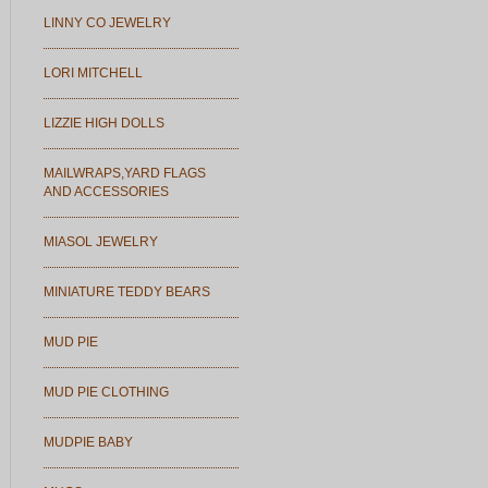
LINNY CO JEWELRY
LORI MITCHELL
LIZZIE HIGH DOLLS
MAILWRAPS,YARD FLAGS
AND ACCESSORIES
MIASOL JEWELRY
MINIATURE TEDDY BEARS
MUD PIE
MUD PIE CLOTHING
MUDPIE BABY