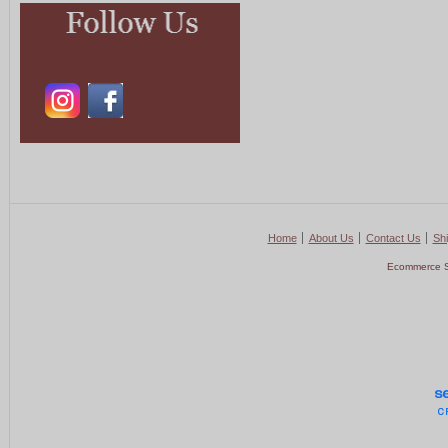
Home
About Us
Contact Us
Shi
Ecommerce S