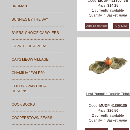
Code:
MUDP-41180045B
Price:
$14.25
BRUMATE
1 currently available
Quantity in Basket:
none
BUNNIES BY THE BAY
BYERS' CHOICE CAROLERS
CAPRI BLUE & PURA
CAT'S MEOW VILLAGE
CHAMILIA JEWLERY
COLLINS PAINTING &
DESIGNS
Leaf Pumpkin Double Tidbit
COOK BOOKS
Code:
MUDP-41860185
Price:
$26.50
2 currently available
COOPERSTOWN BEARS
Quantity in Basket:
none