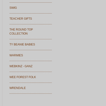
SWIG
TEACHER GIFTS
THE ROUND TOP
COLLECTION
TY BEANIE BABIES
WARMIES
WEBKINZ - GANZ
WEE FOREST FOLK
WRENDALE