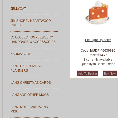
JELLYCAT
JIM SHORE / HEARTWOOD
CREEK
JS COLLECTION - JEWELRY,
Pie Light Up Sitter
HANDBAGS, & ACCESSORIES
Code:
MUDP-40030630
KARMA GIFTS
Price:
$14.75
1 currently available
Quantity in Basket:
none
LANG CALENDARS &
PLANNERS
LANG CHRISTMAS CARDS
LANG AND OTHER MUGS
LANG NOTE CARDS AND
MISC.