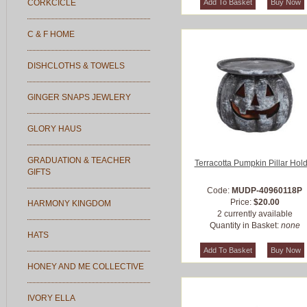
CORKCICLE
C & F HOME
DISHCLOTHS & TOWELS
GINGER SNAPS JEWLERY
GLORY HAUS
GRADUATION & TEACHER
Terracotta Pumpkin Pillar Hol
GIFTS
Code:
MUDP-40960118P
Price:
$20.00
HARMONY KINGDOM
2 currently available
Quantity in Basket:
none
HATS
HONEY AND ME COLLECTIVE
IVORY ELLA