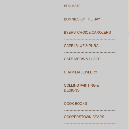
BRUMATE
BUNNIES BY THE BAY
BYERS' CHOICE CAROLERS
CAPRI BLUE & PURA
CAT'S MEOW VILLAGE
CHAMILIA JEWLERY
COLLINS PAINTING &
DESIGNS
COOK BOOKS
COOPERSTOWN BEARS