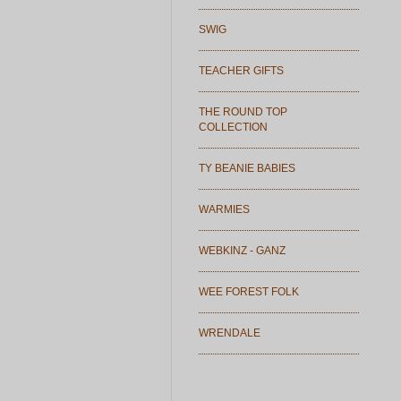
SWIG
TEACHER GIFTS
THE ROUND TOP
COLLECTION
TY BEANIE BABIES
WARMIES
WEBKINZ - GANZ
WEE FOREST FOLK
WRENDALE