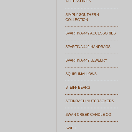
ACCESSORIES
SIMPLY SOUTHERN
COLLECTION
SPARTINA 449 ACCESSORIES
SPARTINA 449 HANDBAGS
SPARTINA 449 JEWELRY
SQUISHMALLOWS
STEIFF BEARS
STEINBACH NUTCRACKERS
SWAN CREEK CANDLE CO
SWELL