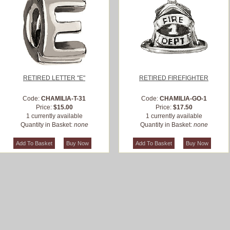
RETIRED LETTER "E"
RETIRED FIREFIGHTER
Code:
CHAMILIA-T-31
Code:
CHAMILIA-GO-1
Price:
$15.00
Price:
$17.50
1 currently available
1 currently available
Quantity in Basket:
none
Quantity in Basket:
none