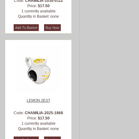
Code:
CHAMILIA-1030-0112
Price:
$17.50
1 currently available
Quantity in Basket:
none
LEMON ZEST
Code:
CHAMILIA-2025-1868
Price:
$17.50
1 currently available
Quantity in Basket:
none