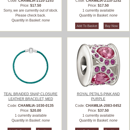
Code:
CHAMILIA-2110-1253
Code:
CHAMILIA-2110-1252
Price:
$17.50
Price:
$17.50
Sorry, we are currently out of stock.
1 currently available
Please check back.
Quantity in Basket:
none
Quantity in Basket:
none
TEAL BRAIDED SNAP CLOSURE
ROYAL PETALS-PINK AND
LEATHER BRACELET, MED
PURPLE
Code:
CHAMILIA-1030-0135
Code:
CHAMILIA-2083-0452
Price:
$20.00
Price:
$37.50
1 currently available
1 currently available
Quantity in Basket:
none
Quantity in Basket:
none