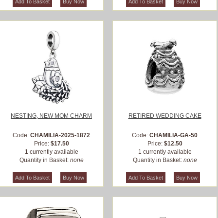
NESTING, NEW MOM CHARM
RETIRED WEDDING CAKE
Code:
CHAMILIA-2025-1872
Code:
CHAMILIA-GA-50
Price:
$17.50
Price:
$12.50
1 currently available
1 currently available
Quantity in Basket:
none
Quantity in Basket:
none