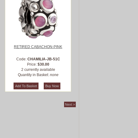
RETIRED CABACHON-PINK
Code:
CHAMILIA-JB-51C
Price:
$30.00
2 currently available
Quantity in Basket:
none