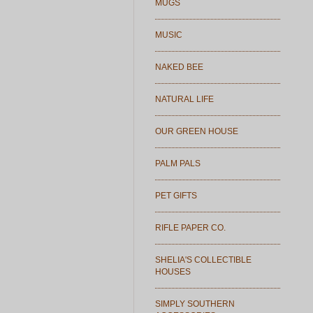
MUGS
MUSIC
NAKED BEE
NATURAL LIFE
OUR GREEN HOUSE
PALM PALS
PET GIFTS
RIFLE PAPER CO.
SHELIA'S COLLECTIBLE
HOUSES
SIMPLY SOUTHERN