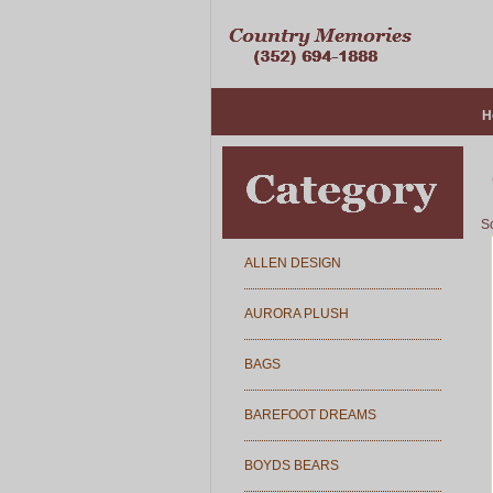
H
So
ALLEN DESIGN
AURORA PLUSH
BAGS
BAREFOOT DREAMS
BOYDS BEARS