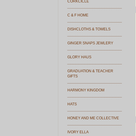
CORKCICLE
C & F HOME
DISHCLOTHS & TOWELS
GINGER SNAPS JEWLERY
GLORY HAUS
GRADUATION & TEACHER
GIFTS
HARMONY KINGDOM
HATS
HONEY AND ME COLLECTIVE
IVORY ELLA