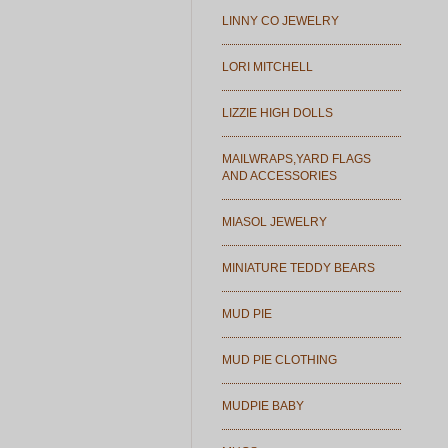
LINNY CO JEWELRY
LORI MITCHELL
LIZZIE HIGH DOLLS
MAILWRAPS,YARD FLAGS
AND ACCESSORIES
MIASOL JEWELRY
MINIATURE TEDDY BEARS
MUD PIE
MUD PIE CLOTHING
MUDPIE BABY