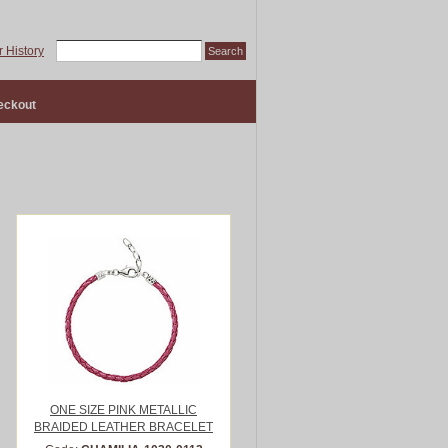
 History
eckout
ONE SIZE PINK METALLIC
BRAIDED LEATHER BRACELET