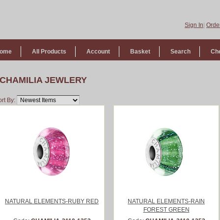
Sign In
|
Order
ome
All Products
Account
Basket
Search
Ch
CHAMILIA JEWLERY
rt By:
NATURAL ELEMENTS-RUBY RED
NATURAL ELEMENTS-RAIN
FOREST GREEN