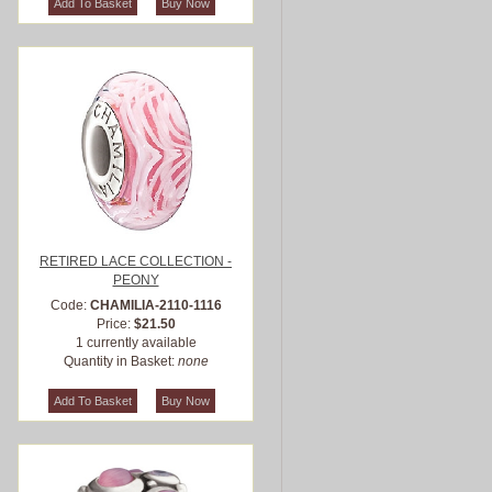
RETIRED LACE COLLECTION -
PEONY
Code:
CHAMILIA-2110-1116
Price:
$21.50
1 currently available
Quantity in Basket:
none