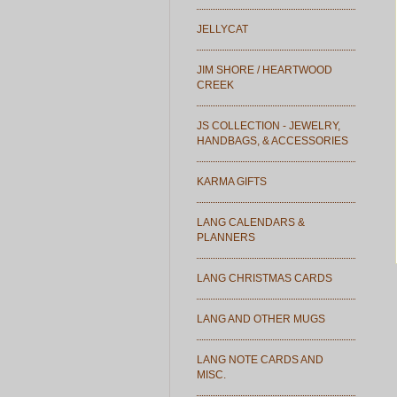
JELLYCAT
JIM SHORE / HEARTWOOD
CREEK
JS COLLECTION - JEWELRY,
HANDBAGS, & ACCESSORIES
KARMA GIFTS
LANG CALENDARS &
PLANNERS
LANG CHRISTMAS CARDS
LANG AND OTHER MUGS
LANG NOTE CARDS AND
MISC.