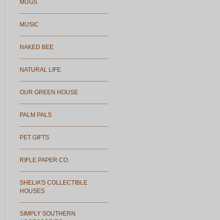
MUGS
MUSIC
NAKED BEE
NATURAL LIFE
OUR GREEN HOUSE
PALM PALS
PET GIFTS
RIFLE PAPER CO.
SHELIA'S COLLECTIBLE
HOUSES
SIMPLY SOUTHERN