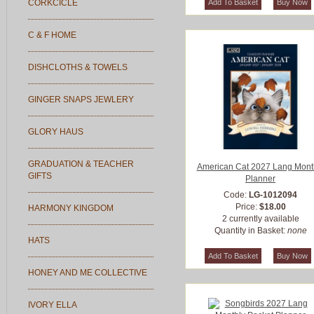
CORKCICLE
C & F HOME
DISHCLOTHS & TOWELS
GINGER SNAPS JEWLERY
GLORY HAUS
GRADUATION & TEACHER
American Cat 2027 Lang Mont
GIFTS
Planner
Code:
LG-1012094
Price:
$18.00
HARMONY KINGDOM
2 currently available
Quantity in Basket:
none
HATS
HONEY AND ME COLLECTIVE
IVORY ELLA