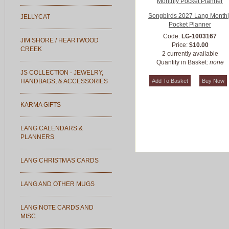
Songbirds 2027 Lang Monthl
JELLYCAT
Pocket Planner
Code:
LG-1003167
JIM SHORE / HEARTWOOD
Price:
$10.00
CREEK
2 currently available
Quantity in Basket:
none
JS COLLECTION - JEWELRY,
HANDBAGS, & ACCESSORIES
KARMA GIFTS
LANG CALENDARS &
PLANNERS
LANG CHRISTMAS CARDS
LANG AND OTHER MUGS
LANG NOTE CARDS AND
MISC.