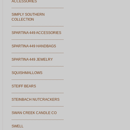
ACCESSORIES
SIMPLY SOUTHERN
COLLECTION
SPARTINA 449 ACCESSORIES
SPARTINA 449 HANDBAGS
SPARTINA 449 JEWELRY
SQUISHMALLOWS
STEIFF BEARS
STEINBACH NUTCRACKERS
SWAN CREEK CANDLE CO
SWELL