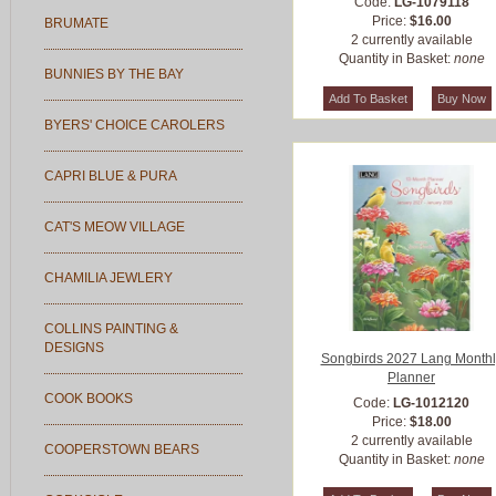
Code:
LG-1079118
Price:
$16.00
BRUMATE
2 currently available
Quantity in Basket:
none
BUNNIES BY THE BAY
BYERS' CHOICE CAROLERS
CAPRI BLUE & PURA
CAT'S MEOW VILLAGE
CHAMILIA JEWLERY
COLLINS PAINTING &
DESIGNS
Songbirds 2027 Lang Monthl
Planner
COOK BOOKS
Code:
LG-1012120
Price:
$18.00
2 currently available
COOPERSTOWN BEARS
Quantity in Basket:
none