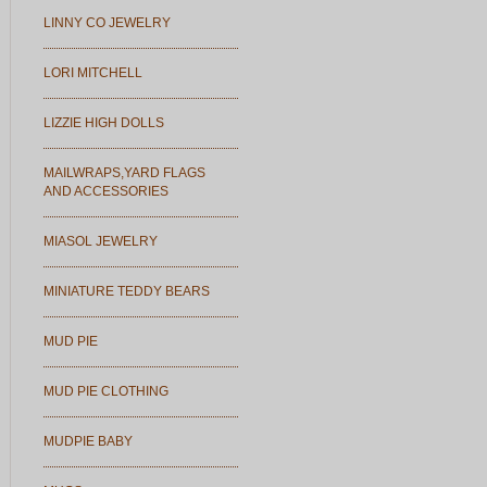
LINNY CO JEWELRY
LORI MITCHELL
LIZZIE HIGH DOLLS
MAILWRAPS,YARD FLAGS
AND ACCESSORIES
MIASOL JEWELRY
MINIATURE TEDDY BEARS
MUD PIE
MUD PIE CLOTHING
MUDPIE BABY