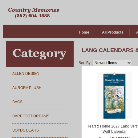
Home
All Products
LANG CALENDARS 
Sort By:
ALLEN DESIGN
AURORA PLUSH
BAGS
BAREFOOT DREAMS
Heart & Home 2027 Lang Verti
BOYDS BEARS
Wall Calendar