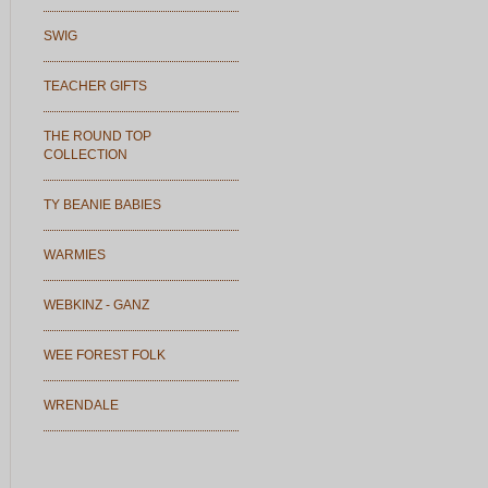
SWIG
TEACHER GIFTS
THE ROUND TOP
COLLECTION
TY BEANIE BABIES
WARMIES
WEBKINZ - GANZ
WEE FOREST FOLK
WRENDALE