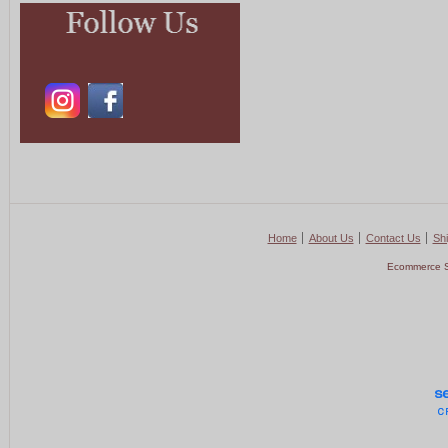
Home
About Us
Contact Us
Shi
Ecommerce S