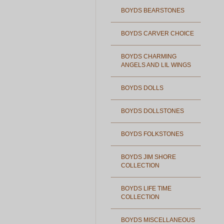
BOYDS BEARSTONES
BOYDS CARVER CHOICE
BOYDS CHARMING
ANGELS AND LIL WINGS
BOYDS DOLLS
BOYDS DOLLSTONES
BOYDS FOLKSTONES
BOYDS JIM SHORE
COLLECTION
BOYDS LIFE TIME
COLLECTION
BOYDS MISCELLANEOUS