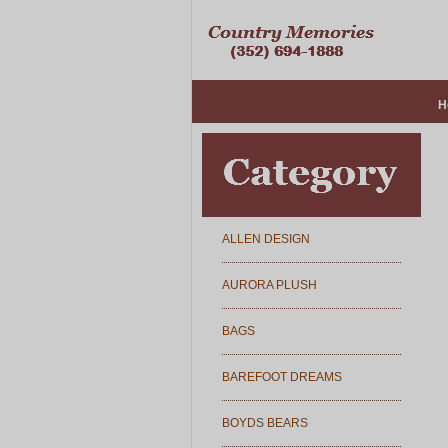
H
ALLEN DESIGN
AURORA PLUSH
BAGS
BAREFOOT DREAMS
BOYDS BEARS