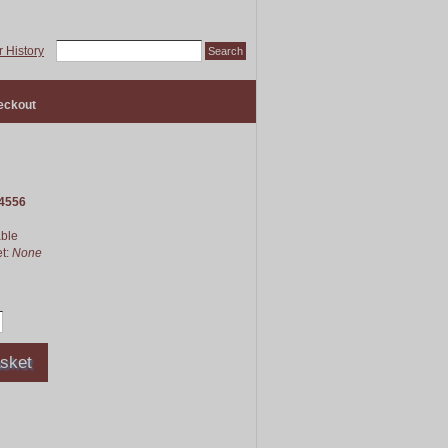
 History
eckout
4556
able
et:
None