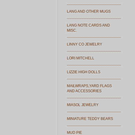
LANG AND OTHER MUGS
LANG NOTE CARDS AND
MISC.
LINNY CO JEWELRY
LORI MITCHELL
LIZZIE HIGH DOLLS
MAILWRAPS,YARD FLAGS
AND ACCESSORIES
MIASOL JEWELRY
MINIATURE TEDDY BEARS
MUD PIE