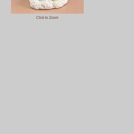
Click to Zoom