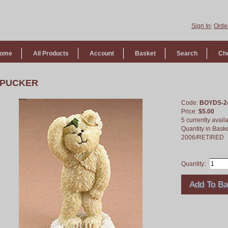
Sign In
|
Order
ome
All Products
Account
Basket
Search
Ch
PUCKER
Code:
BOYDS-2
Price:
$5.00
5 currently avail
Quantity in Bask
2006/RETIRED
Quantity: