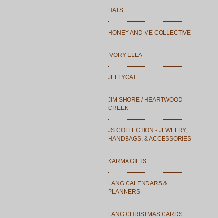
HATS
HONEY AND ME COLLECTIVE
IVORY ELLA
JELLYCAT
JIM SHORE / HEARTWOOD
CREEK
JS COLLECTION - JEWELRY,
HANDBAGS, & ACCESSORIES
KARMA GIFTS
LANG CALENDARS &
PLANNERS
LANG CHRISTMAS CARDS