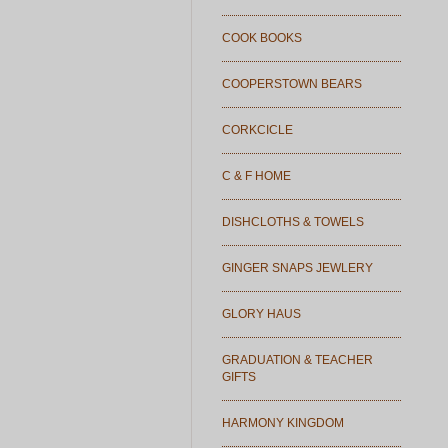
COOK BOOKS
COOPERSTOWN BEARS
CORKCICLE
C & F HOME
DISHCLOTHS & TOWELS
GINGER SNAPS JEWLERY
GLORY HAUS
GRADUATION & TEACHER
GIFTS
HARMONY KINGDOM