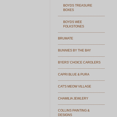
BOYDS TREASURE
BOXES
BOYDS WEE
FOLKSTONES
BRUMATE
BUNNIES BY THE BAY
BYERS' CHOICE CAROLERS
CAPRI BLUE & PURA
CAT'S MEOW VILLAGE
CHAMILIA JEWLERY
COLLINS PAINTING &
DESIGNS