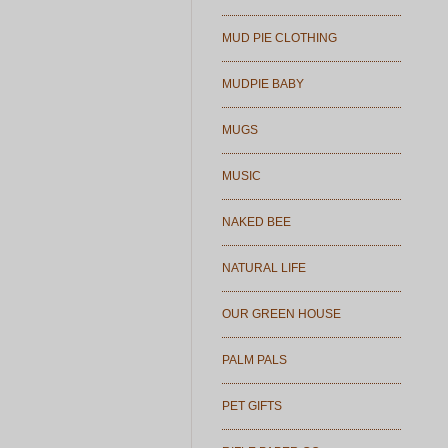
MUD PIE CLOTHING
MUDPIE BABY
MUGS
MUSIC
NAKED BEE
NATURAL LIFE
OUR GREEN HOUSE
PALM PALS
PET GIFTS