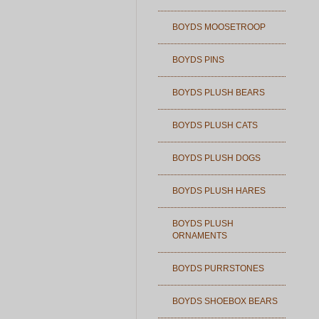
BOYDS MOOSETROOP
BOYDS PINS
BOYDS PLUSH BEARS
BOYDS PLUSH CATS
BOYDS PLUSH DOGS
BOYDS PLUSH HARES
BOYDS PLUSH
ORNAMENTS
BOYDS PURRSTONES
BOYDS SHOEBOX BEARS