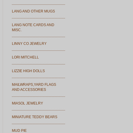
LANG AND OTHER MUGS
LANG NOTE CARDS AND
MISC.
LINNY CO JEWELRY
LORI MITCHELL
LIZZIE HIGH DOLLS
MAILWRAPS,YARD FLAGS
AND ACCESSORIES
MIASOL JEWELRY
MINIATURE TEDDY BEARS
MUD PIE