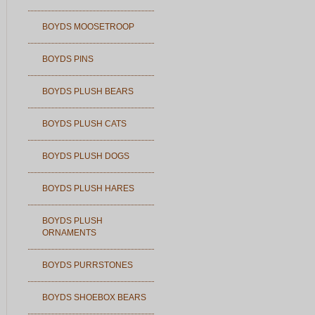
BOYDS MOOSETROOP
BOYDS PINS
BOYDS PLUSH BEARS
BOYDS PLUSH CATS
BOYDS PLUSH DOGS
BOYDS PLUSH HARES
BOYDS PLUSH
ORNAMENTS
BOYDS PURRSTONES
BOYDS SHOEBOX BEARS