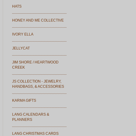
HATS
HONEY AND ME COLLECTIVE
IVORY ELLA
JELLYCAT
JIM SHORE / HEARTWOOD
CREEK
JS COLLECTION - JEWELRY,
HANDBAGS, & ACCESSORIES
KARMA GIFTS
LANG CALENDARS &
PLANNERS
LANG CHRISTMAS CARDS