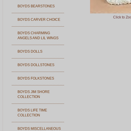
BOYDS BEARSTONES
Click to Z
BOYDS CARVER CHOICE
BOYDS CHARMING
ANGELS AND LIL WINGS
BOYDS DOLLS
BOYDS DOLLSTONES
BOYDS FOLKSTONES
BOYDS JIM SHORE
COLLECTION
BOYDS LIFE TIME
COLLECTION
BOYDS MISCELLANEOUS