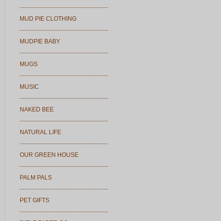
MUD PIE CLOTHING
MUDPIE BABY
MUGS
MUSIC
NAKED BEE
NATURAL LIFE
OUR GREEN HOUSE
PALM PALS
PET GIFTS