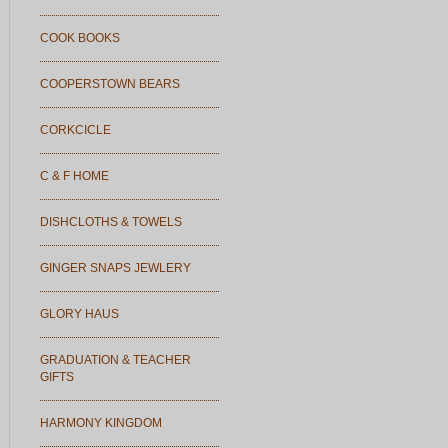
COOK BOOKS
COOPERSTOWN BEARS
CORKCICLE
C & F HOME
DISHCLOTHS & TOWELS
GINGER SNAPS JEWLERY
GLORY HAUS
GRADUATION & TEACHER
GIFTS
HARMONY KINGDOM