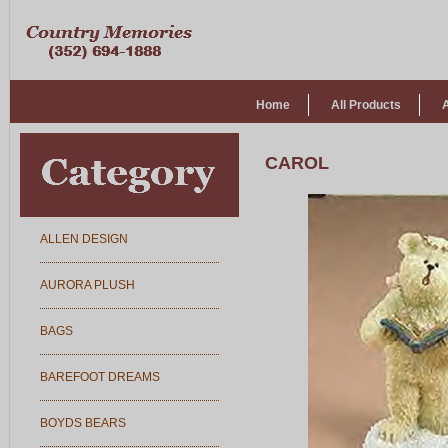
Home
All Products
CAROL
ALLEN DESIGN
AURORA PLUSH
BAGS
BAREFOOT DREAMS
BOYDS BEARS