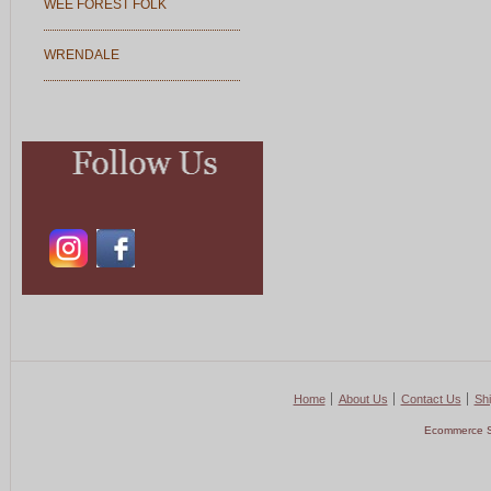
WEE FOREST FOLK
WRENDALE
Home
About Us
Contact Us
Shi
Ecommerce S