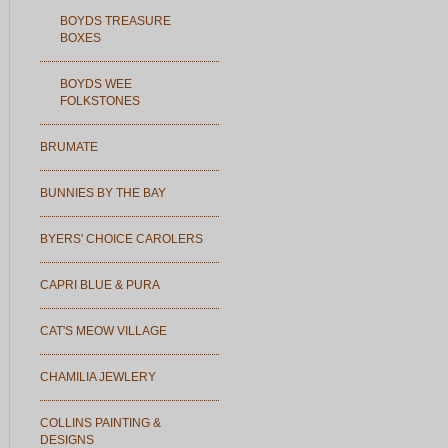
BOYDS TREASURE
BOXES
BOYDS WEE
FOLKSTONES
BRUMATE
BUNNIES BY THE BAY
BYERS' CHOICE CAROLERS
CAPRI BLUE & PURA
CAT'S MEOW VILLAGE
CHAMILIA JEWLERY
COLLINS PAINTING &
DESIGNS