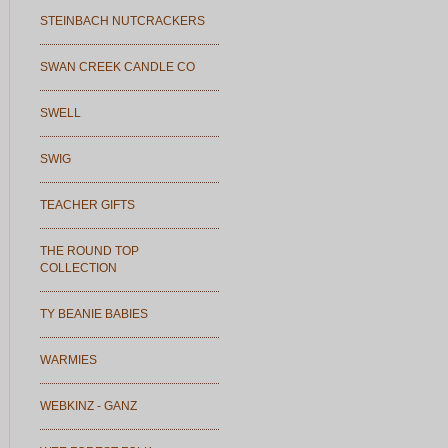
STEINBACH NUTCRACKERS
SWAN CREEK CANDLE CO
SWELL
SWIG
TEACHER GIFTS
THE ROUND TOP
COLLECTION
TY BEANIE BABIES
WARMIES
WEBKINZ - GANZ