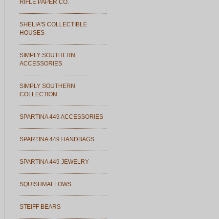
RIFLE PAPER CO.
SHELIA'S COLLECTIBLE
HOUSES
SIMPLY SOUTHERN
ACCESSORIES
SIMPLY SOUTHERN
COLLECTION
SPARTINA 449 ACCESSORIES
SPARTINA 449 HANDBAGS
SPARTINA 449 JEWELRY
SQUISHMALLOWS
STEIFF BEARS