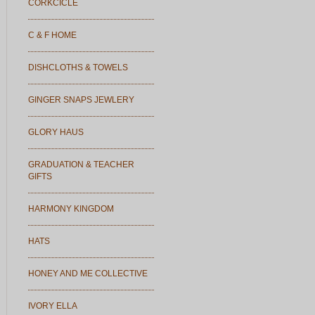
CORKCICLE
C & F HOME
DISHCLOTHS & TOWELS
GINGER SNAPS JEWLERY
GLORY HAUS
GRADUATION & TEACHER
GIFTS
HARMONY KINGDOM
HATS
HONEY AND ME COLLECTIVE
IVORY ELLA