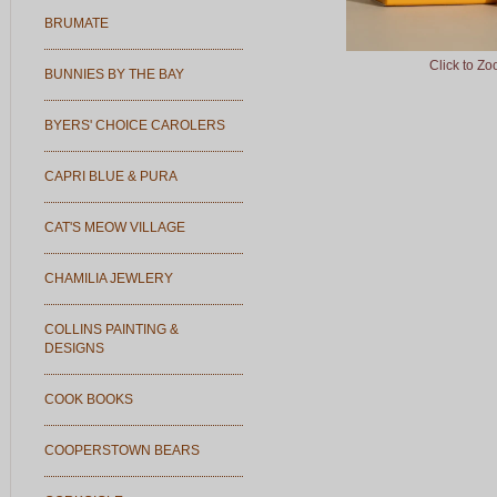
BRUMATE
Click to Z
BUNNIES BY THE BAY
BYERS' CHOICE CAROLERS
CAPRI BLUE & PURA
CAT'S MEOW VILLAGE
CHAMILIA JEWLERY
COLLINS PAINTING &
DESIGNS
COOK BOOKS
COOPERSTOWN BEARS