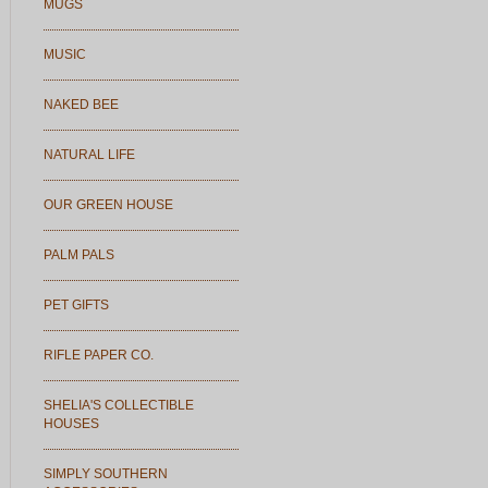
MUGS
MUSIC
NAKED BEE
NATURAL LIFE
OUR GREEN HOUSE
PALM PALS
PET GIFTS
RIFLE PAPER CO.
SHELIA'S COLLECTIBLE
HOUSES
SIMPLY SOUTHERN