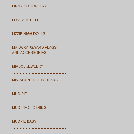
LINNY CO JEWELRY
LORI MITCHELL
LIZZIE HIGH DOLLS
MAILWRAPS,YARD FLAGS
AND ACCESSORIES
MIASOL JEWELRY
MINIATURE TEDDY BEARS
MUD PIE
MUD PIE CLOTHING
MUDPIE BABY