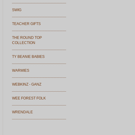
SWIG
TEACHER GIFTS
THE ROUND TOP
COLLECTION
TY BEANIE BABIES
WARMIES
WEBKINZ - GANZ
WEE FOREST FOLK
WRENDALE