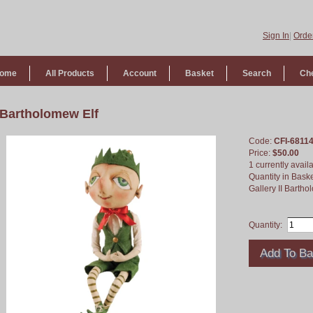
Sign In
|
Order
ome
All Products
Account
Basket
Search
Ch
Bartholomew Elf
Code:
CFI-6811
Price:
$50.00
1 currently avail
Quantity in Bask
Gallery II Bartho
Quantity: