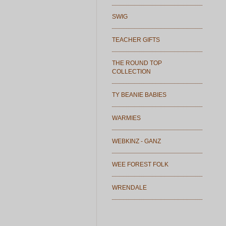
SWIG
TEACHER GIFTS
THE ROUND TOP
COLLECTION
TY BEANIE BABIES
WARMIES
WEBKINZ - GANZ
WEE FOREST FOLK
WRENDALE