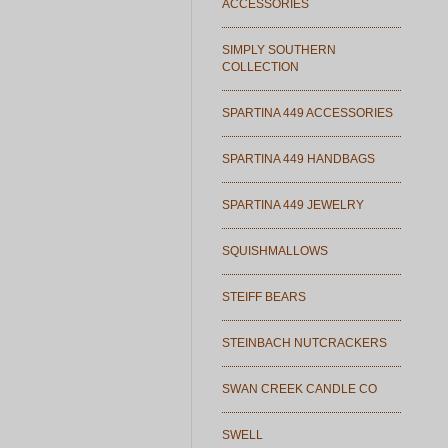
ACCESSORIES
SIMPLY SOUTHERN
COLLECTION
SPARTINA 449 ACCESSORIES
SPARTINA 449 HANDBAGS
SPARTINA 449 JEWELRY
SQUISHMALLOWS
STEIFF BEARS
STEINBACH NUTCRACKERS
SWAN CREEK CANDLE CO
SWELL