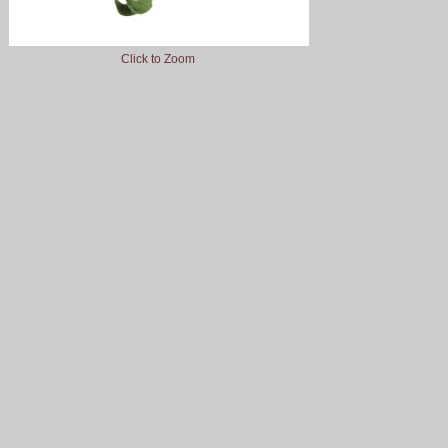
Click to Zoom