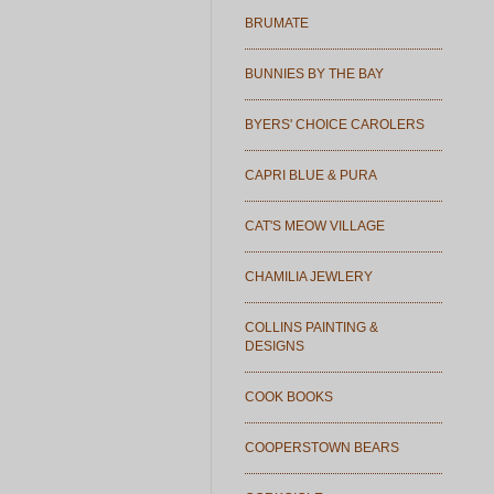
BRUMATE
BUNNIES BY THE BAY
BYERS' CHOICE CAROLERS
CAPRI BLUE & PURA
CAT'S MEOW VILLAGE
CHAMILIA JEWLERY
COLLINS PAINTING &
DESIGNS
COOK BOOKS
COOPERSTOWN BEARS