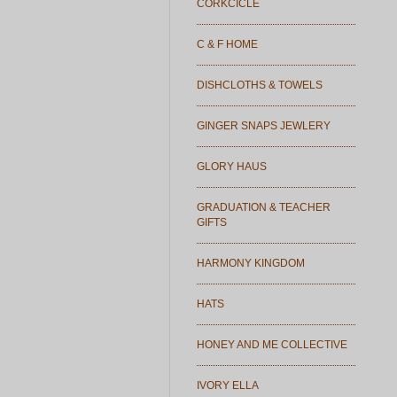
CORKCICLE
C & F HOME
DISHCLOTHS & TOWELS
GINGER SNAPS JEWLERY
GLORY HAUS
GRADUATION & TEACHER
GIFTS
HARMONY KINGDOM
HATS
HONEY AND ME COLLECTIVE
IVORY ELLA