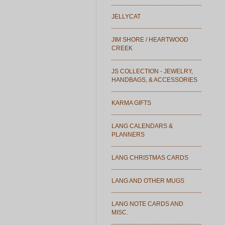
JELLYCAT
JIM SHORE / HEARTWOOD
CREEK
JS COLLECTION - JEWELRY,
HANDBAGS, & ACCESSORIES
KARMA GIFTS
LANG CALENDARS &
PLANNERS
LANG CHRISTMAS CARDS
LANG AND OTHER MUGS
LANG NOTE CARDS AND
MISC.