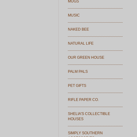
MUGS
MUSIC
NAKED BEE
NATURAL LIFE
OUR GREEN HOUSE
PALM PALS
PET GIFTS
RIFLE PAPER CO.
SHELIA'S COLLECTIBLE
HOUSES
SIMPLY SOUTHERN