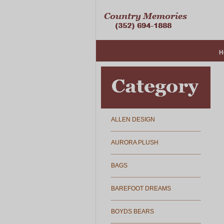
H
ALLEN DESIGN
AURORA PLUSH
BAGS
BAREFOOT DREAMS
BOYDS BEARS