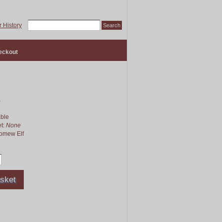
 History
eckout
4
able
et:
None
lomew Elf