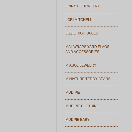
LINNY CO JEWELRY
LORI MITCHELL
LIZZIE HIGH DOLLS
MAILWRAPS,YARD FLAGS
AND ACCESSORIES
MIASOL JEWELRY
MINIATURE TEDDY BEARS
MUD PIE
MUD PIE CLOTHING
MUDPIE BABY