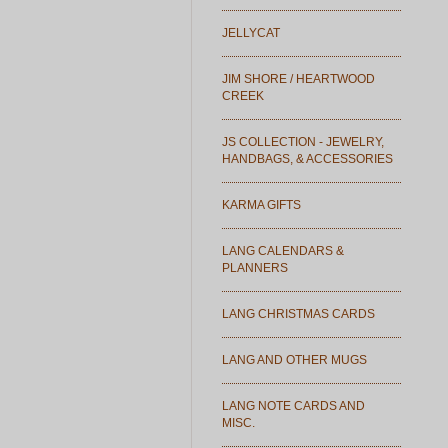
JELLYCAT
JIM SHORE / HEARTWOOD
CREEK
JS COLLECTION - JEWELRY,
HANDBAGS, & ACCESSORIES
KARMA GIFTS
LANG CALENDARS &
PLANNERS
LANG CHRISTMAS CARDS
LANG AND OTHER MUGS
LANG NOTE CARDS AND
MISC.