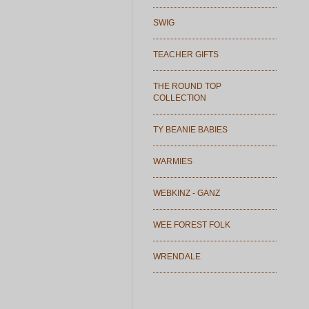
SWIG
TEACHER GIFTS
THE ROUND TOP
COLLECTION
TY BEANIE BABIES
WARMIES
WEBKINZ - GANZ
WEE FOREST FOLK
WRENDALE