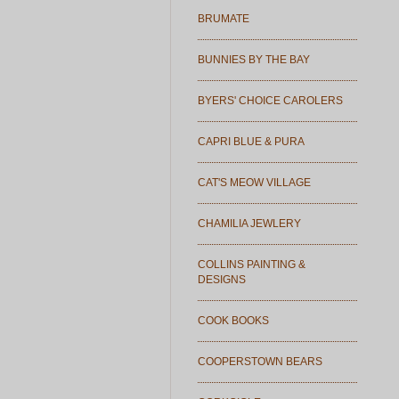
BRUMATE
BUNNIES BY THE BAY
BYERS' CHOICE CAROLERS
CAPRI BLUE & PURA
CAT'S MEOW VILLAGE
CHAMILIA JEWLERY
COLLINS PAINTING &
DESIGNS
COOK BOOKS
COOPERSTOWN BEARS