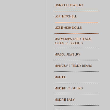
LINNY CO JEWELRY
LORI MITCHELL
LIZZIE HIGH DOLLS
MAILWRAPS,YARD FLAGS
AND ACCESSORIES
MIASOL JEWELRY
MINIATURE TEDDY BEARS
MUD PIE
MUD PIE CLOTHING
MUDPIE BABY