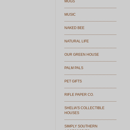
MUGS
MUSIC
NAKED BEE
NATURAL LIFE
OUR GREEN HOUSE
PALM PALS
PET GIFTS
RIFLE PAPER CO.
SHELIA'S COLLECTIBLE
HOUSES
SIMPLY SOUTHERN