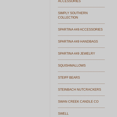
ACCESSORIES
SIMPLY SOUTHERN
COLLECTION
SPARTINA 449 ACCESSORIES
SPARTINA 449 HANDBAGS
SPARTINA 449 JEWELRY
SQUISHMALLOWS
STEIFF BEARS
STEINBACH NUTCRACKERS
SWAN CREEK CANDLE CO
SWELL