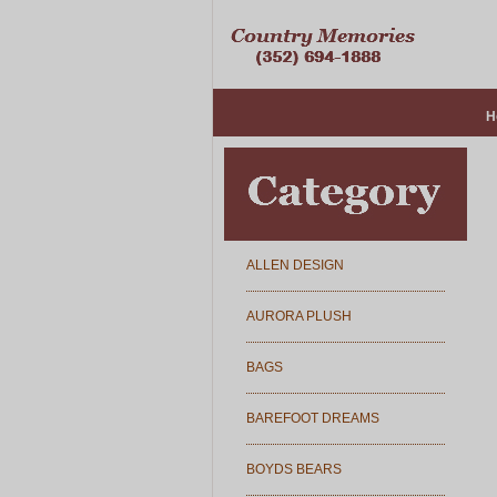
H
ALLEN DESIGN
AURORA PLUSH
BAGS
BAREFOOT DREAMS
BOYDS BEARS