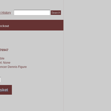
 History
eckout
76947
able
et:
None
pencer Dennis Figure