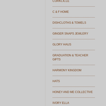
CORKCICLE
C & F HOME
DISHCLOTHS & TOWELS
GINGER SNAPS JEWLERY
GLORY HAUS
GRADUATION & TEACHER
GIFTS
HARMONY KINGDOM
HATS
HONEY AND ME COLLECTIVE
IVORY ELLA