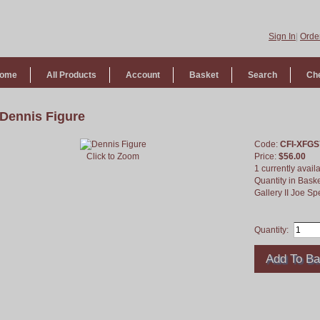
Sign In
|
Order
ome
All Products
Account
Basket
Search
Ch
Dennis Figure
Code:
CFI-XFGS
Click to Zoom
Price:
$56.00
1 currently avail
Quantity in Bask
Gallery II Joe S
Quantity: