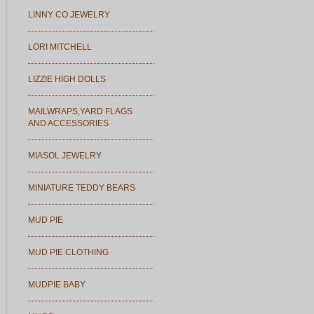
LINNY CO JEWELRY
LORI MITCHELL
LIZZIE HIGH DOLLS
MAILWRAPS,YARD FLAGS
AND ACCESSORIES
MIASOL JEWELRY
MINIATURE TEDDY BEARS
MUD PIE
MUD PIE CLOTHING
MUDPIE BABY