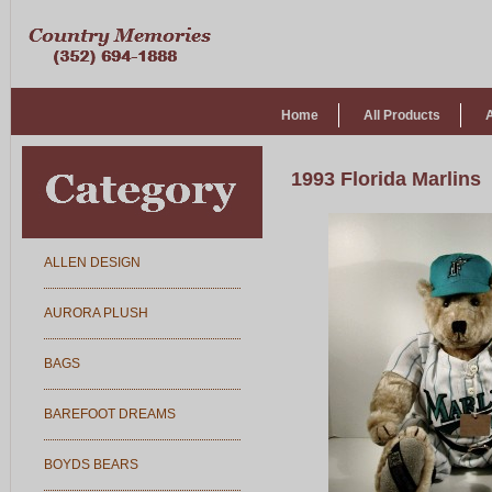
Home
All Products
1993 Florida Marlins
ALLEN DESIGN
AURORA PLUSH
BAGS
BAREFOOT DREAMS
BOYDS BEARS