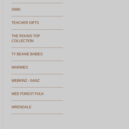
SWIG
TEACHER GIFTS
THE ROUND TOP
COLLECTION
TY BEANIE BABIES
WARMIES
WEBKINZ - GANZ
WEE FOREST FOLK
WRENDALE