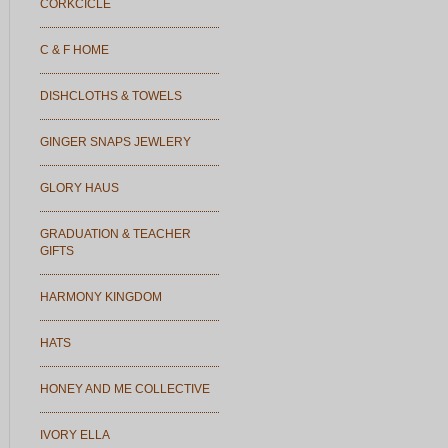
CORKCICLE
C & F HOME
DISHCLOTHS & TOWELS
GINGER SNAPS JEWLERY
GLORY HAUS
GRADUATION & TEACHER
GIFTS
HARMONY KINGDOM
HATS
HONEY AND ME COLLECTIVE
IVORY ELLA