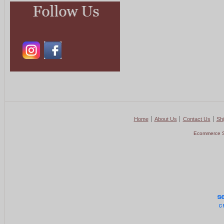
Home
About Us
Contact Us
Shi
Ecommerce S