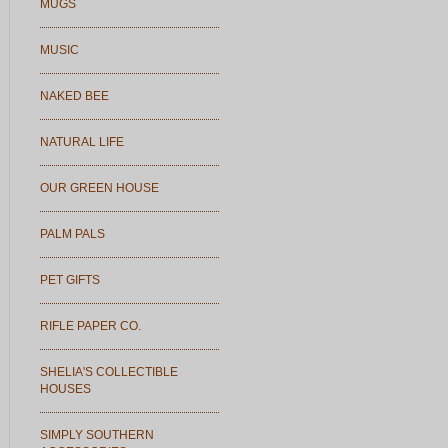
MUGS
MUSIC
NAKED BEE
NATURAL LIFE
OUR GREEN HOUSE
PALM PALS
PET GIFTS
RIFLE PAPER CO.
SHELIA'S COLLECTIBLE
HOUSES
SIMPLY SOUTHERN