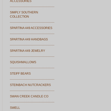
ACCESSORIES
SIMPLY SOUTHERN
COLLECTION
SPARTINA 449 ACCESSORIES
SPARTINA 449 HANDBAGS
SPARTINA 449 JEWELRY
SQUISHMALLOWS
STEIFF BEARS
STEINBACH NUTCRACKERS
SWAN CREEK CANDLE CO
SWELL