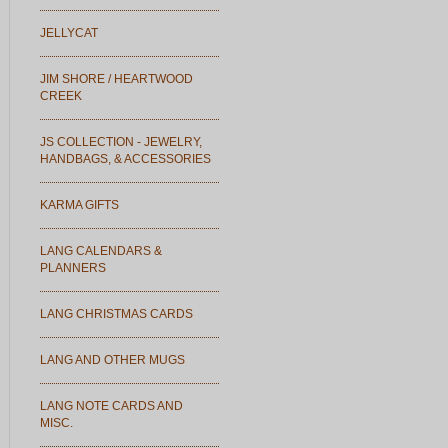
JELLYCAT
JIM SHORE / HEARTWOOD
CREEK
JS COLLECTION - JEWELRY,
HANDBAGS, & ACCESSORIES
KARMA GIFTS
LANG CALENDARS &
PLANNERS
LANG CHRISTMAS CARDS
LANG AND OTHER MUGS
LANG NOTE CARDS AND
MISC.