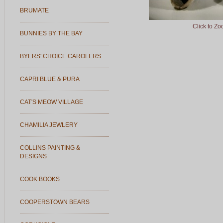
BRUMATE
Click to Z
BUNNIES BY THE BAY
BYERS' CHOICE CAROLERS
CAPRI BLUE & PURA
CAT'S MEOW VILLAGE
CHAMILIA JEWLERY
COLLINS PAINTING &
DESIGNS
COOK BOOKS
COOPERSTOWN BEARS