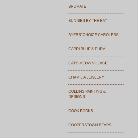
BRUMATE
BUNNIES BY THE BAY
BYERS' CHOICE CAROLERS
CAPRI BLUE & PURA
CAT'S MEOW VILLAGE
CHAMILIA JEWLERY
COLLINS PAINTING &
DESIGNS
COOK BOOKS
COOPERSTOWN BEARS