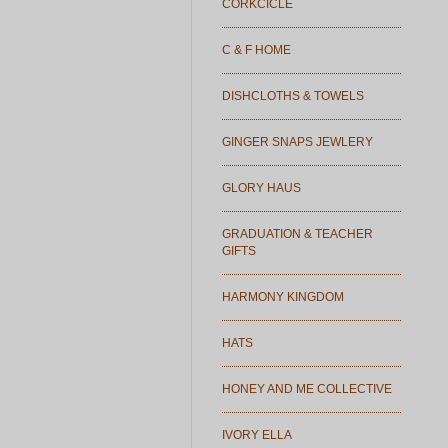
CORKCICLE
C & F HOME
DISHCLOTHS & TOWELS
GINGER SNAPS JEWLERY
GLORY HAUS
GRADUATION & TEACHER
GIFTS
HARMONY KINGDOM
HATS
HONEY AND ME COLLECTIVE
IVORY ELLA