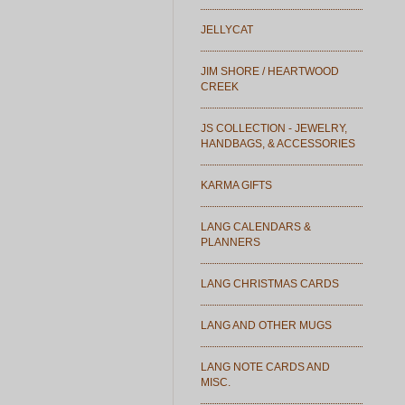
JELLYCAT
JIM SHORE / HEARTWOOD
CREEK
JS COLLECTION - JEWELRY,
HANDBAGS, & ACCESSORIES
KARMA GIFTS
LANG CALENDARS &
PLANNERS
LANG CHRISTMAS CARDS
LANG AND OTHER MUGS
LANG NOTE CARDS AND
MISC.