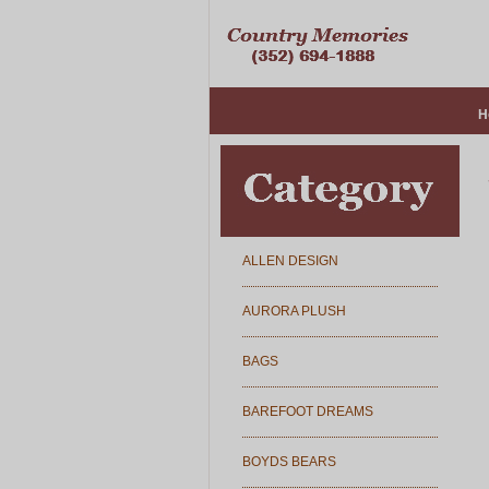
H
ALLEN DESIGN
AURORA PLUSH
BAGS
BAREFOOT DREAMS
BOYDS BEARS