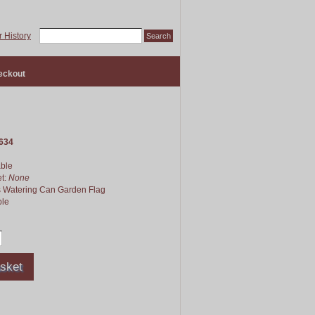
 History
eckout
634
able
et:
None
s Watering Can Garden Flag
le