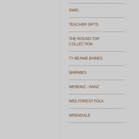
SWIG
TEACHER GIFTS
THE ROUND TOP
COLLECTION
TY BEANIE BABIES
WARMIES
WEBKINZ - GANZ
WEE FOREST FOLK
WRENDALE