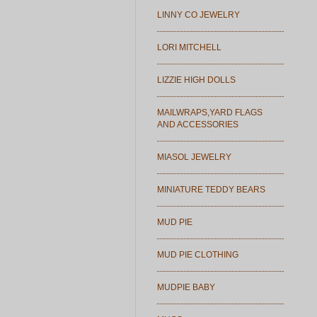
LINNY CO JEWELRY
LORI MITCHELL
LIZZIE HIGH DOLLS
MAILWRAPS,YARD FLAGS
AND ACCESSORIES
MIASOL JEWELRY
MINIATURE TEDDY BEARS
MUD PIE
MUD PIE CLOTHING
MUDPIE BABY