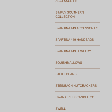
ACCESSORIES
SIMPLY SOUTHERN
COLLECTION
SPARTINA 449 ACCESSORIES
SPARTINA 449 HANDBAGS
SPARTINA 449 JEWELRY
SQUISHMALLOWS
STEIFF BEARS
STEINBACH NUTCRACKERS
SWAN CREEK CANDLE CO
SWELL