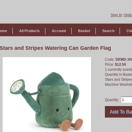
Sign In
|
Order
ome
All Products
Account
Basket
Search
Ch
Stars and Stripes Watering Can Garden Flag
Code:
DEMD-30
Price:
$12.50
1 currently avail
Quantity in Bask
Stars and Stripe
Machine Washab
Quantity: