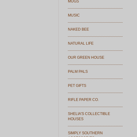
MUGS
MUSIC
NAKED BEE
NATURAL LIFE
OUR GREEN HOUSE
PALM PALS
PET GIFTS
RIFLE PAPER CO.
SHELIA'S COLLECTIBLE
HOUSES
SIMPLY SOUTHERN