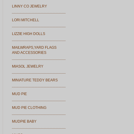
LINNY CO JEWELRY
LORI MITCHELL
LIZZIE HIGH DOLLS
MAILWRAPS,YARD FLAGS
AND ACCESSORIES
MIASOL JEWELRY
MINIATURE TEDDY BEARS
MUD PIE
MUD PIE CLOTHING
MUDPIE BABY