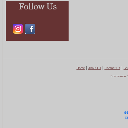
Home
About Us
Contact Us
Shi
Ecommerce S