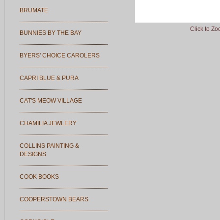
BRUMATE
Click to Z
BUNNIES BY THE BAY
BYERS' CHOICE CAROLERS
CAPRI BLUE & PURA
CAT'S MEOW VILLAGE
CHAMILIA JEWLERY
COLLINS PAINTING &
DESIGNS
COOK BOOKS
COOPERSTOWN BEARS