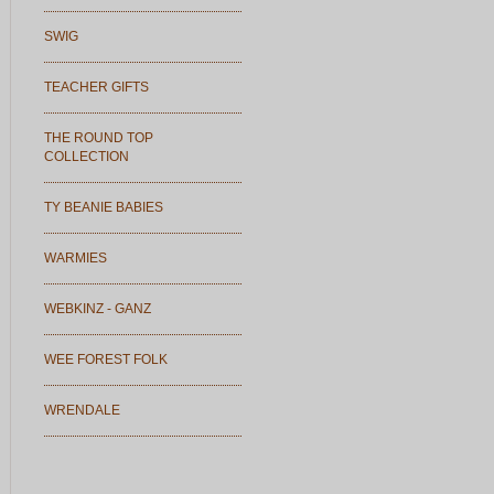
SWIG
TEACHER GIFTS
THE ROUND TOP
COLLECTION
TY BEANIE BABIES
WARMIES
WEBKINZ - GANZ
WEE FOREST FOLK
WRENDALE