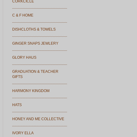
CORKCICLE
C & F HOME
DISHCLOTHS & TOWELS
GINGER SNAPS JEWLERY
GLORY HAUS
GRADUATION & TEACHER
GIFTS
HARMONY KINGDOM
HATS
HONEY AND ME COLLECTIVE
IVORY ELLA