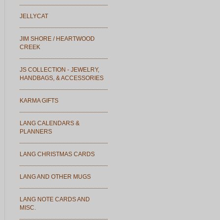
JELLYCAT
JIM SHORE / HEARTWOOD
CREEK
JS COLLECTION - JEWELRY,
HANDBAGS, & ACCESSORIES
KARMA GIFTS
LANG CALENDARS &
PLANNERS
LANG CHRISTMAS CARDS
LANG AND OTHER MUGS
LANG NOTE CARDS AND
MISC.