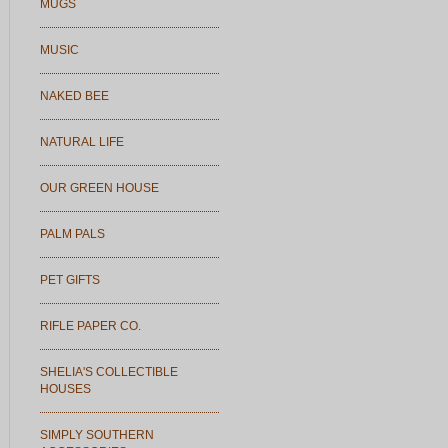
MUGS
MUSIC
NAKED BEE
NATURAL LIFE
OUR GREEN HOUSE
PALM PALS
PET GIFTS
RIFLE PAPER CO.
SHELIA'S COLLECTIBLE
HOUSES
SIMPLY SOUTHERN