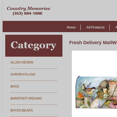
Home
All Products
Fresh Delivery MailW
ALLEN DESIGN
AURORA PLUSH
BAGS
BAREFOOT DREAMS
BOYDS BEARS