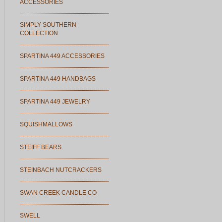
ACCESSORIES
SIMPLY SOUTHERN
COLLECTION
SPARTINA 449 ACCESSORIES
SPARTINA 449 HANDBAGS
SPARTINA 449 JEWELRY
SQUISHMALLOWS
STEIFF BEARS
STEINBACH NUTCRACKERS
SWAN CREEK CANDLE CO
SWELL