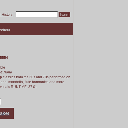
 History
eckout
5554
able
et:
None
pop classics from the 60s and 70s performed on
piano, mandolin, flute harmonica and more.
o vocals RUNTIME: 37:01