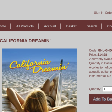
Sign In
|
Order
ome
All Products
Account
Basket
Search
Ch
CALIFORNIA DREAMIN'
Code:
GHL-GHD
Price:
$14.98
2 currently avail
Quantity in Bask
A collection of 
acoustic guitar, 
Instrumental, N
Quantity: