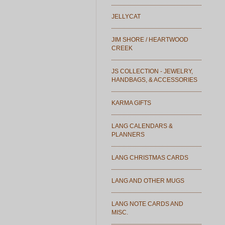
JELLYCAT
JIM SHORE / HEARTWOOD
CREEK
JS COLLECTION - JEWELRY,
HANDBAGS, & ACCESSORIES
KARMA GIFTS
LANG CALENDARS &
PLANNERS
LANG CHRISTMAS CARDS
LANG AND OTHER MUGS
LANG NOTE CARDS AND
MISC.