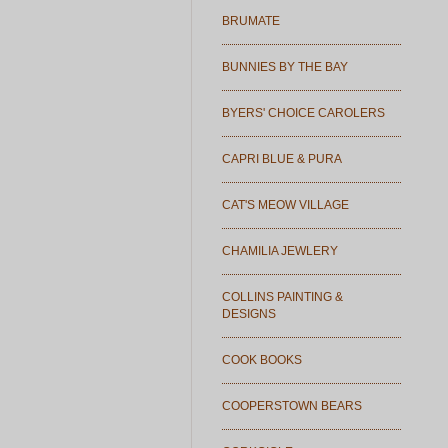
BRUMATE
BUNNIES BY THE BAY
BYERS' CHOICE CAROLERS
CAPRI BLUE & PURA
CAT'S MEOW VILLAGE
CHAMILIA JEWLERY
COLLINS PAINTING &
DESIGNS
COOK BOOKS
COOPERSTOWN BEARS