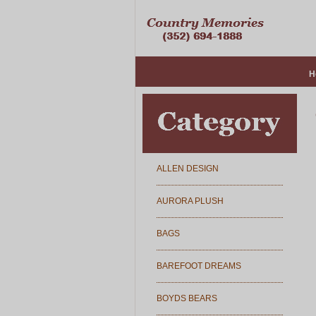
H
ALLEN DESIGN
AURORA PLUSH
BAGS
BAREFOOT DREAMS
BOYDS BEARS