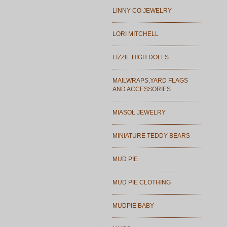
LINNY CO JEWELRY
LORI MITCHELL
LIZZIE HIGH DOLLS
MAILWRAPS,YARD FLAGS
AND ACCESSORIES
MIASOL JEWELRY
MINIATURE TEDDY BEARS
MUD PIE
MUD PIE CLOTHING
MUDPIE BABY