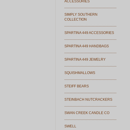
ACCESSORIES
SIMPLY SOUTHERN
COLLECTION
SPARTINA 449 ACCESSORIES
SPARTINA 449 HANDBAGS
SPARTINA 449 JEWELRY
SQUISHMALLOWS
STEIFF BEARS
STEINBACH NUTCRACKERS
SWAN CREEK CANDLE CO
SWELL