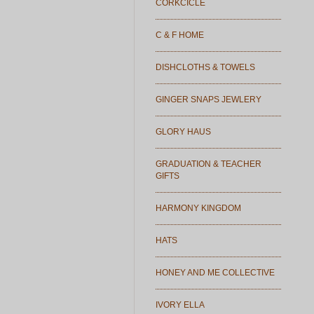
CORKCICLE
C & F HOME
DISHCLOTHS & TOWELS
GINGER SNAPS JEWLERY
GLORY HAUS
GRADUATION & TEACHER
GIFTS
HARMONY KINGDOM
HATS
HONEY AND ME COLLECTIVE
IVORY ELLA