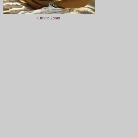
Click to Zoom