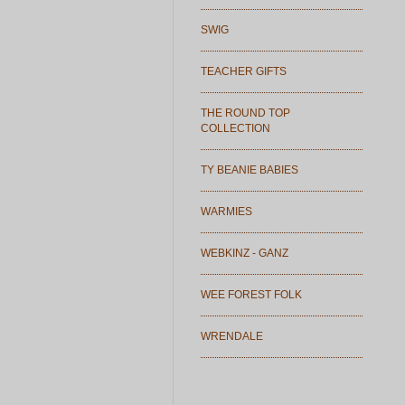
SWIG
TEACHER GIFTS
THE ROUND TOP
COLLECTION
TY BEANIE BABIES
WARMIES
WEBKINZ - GANZ
WEE FOREST FOLK
WRENDALE