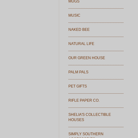
MUGS
MUSIC
NAKED BEE
NATURAL LIFE
OUR GREEN HOUSE
PALM PALS
PET GIFTS
RIFLE PAPER CO.
SHELIA'S COLLECTIBLE
HOUSES
SIMPLY SOUTHERN