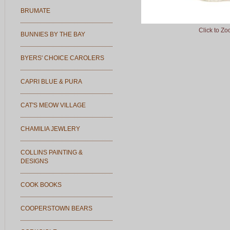
BRUMATE
Click to Z
BUNNIES BY THE BAY
BYERS' CHOICE CAROLERS
CAPRI BLUE & PURA
CAT'S MEOW VILLAGE
CHAMILIA JEWLERY
COLLINS PAINTING &
DESIGNS
COOK BOOKS
COOPERSTOWN BEARS