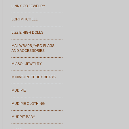
LINNY CO JEWELRY
LORI MITCHELL
LIZZIE HIGH DOLLS
MAILWRAPS,YARD FLAGS
AND ACCESSORIES
MIASOL JEWELRY
MINIATURE TEDDY BEARS
MUD PIE
MUD PIE CLOTHING
MUDPIE BABY