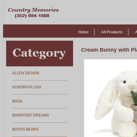
Home
All Products
Cream Bunny with Pl
ALLEN DESIGN
AURORA PLUSH
BAGS
BAREFOOT DREAMS
BOYDS BEARS