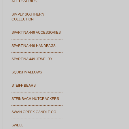
ACCESSORIES
SIMPLY SOUTHERN
COLLECTION
SPARTINA 449 ACCESSORIES
SPARTINA 449 HANDBAGS
SPARTINA 449 JEWELRY
SQUISHMALLOWS
STEIFF BEARS
STEINBACH NUTCRACKERS
SWAN CREEK CANDLE CO
SWELL