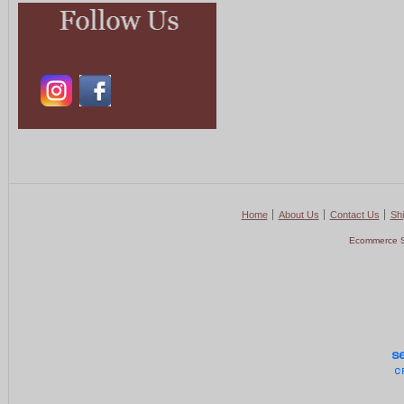
Home
About Us
Contact Us
Shi
Ecommerce S