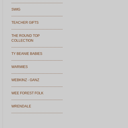
SWIG
TEACHER GIFTS
THE ROUND TOP
COLLECTION
TY BEANIE BABIES
WARMIES
WEBKINZ - GANZ
WEE FOREST FOLK
WRENDALE