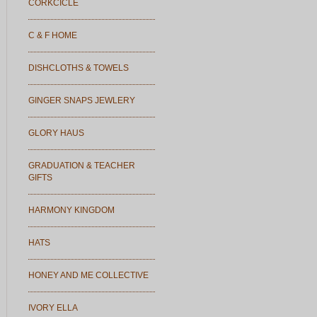
CORKCICLE
C & F HOME
DISHCLOTHS & TOWELS
GINGER SNAPS JEWLERY
GLORY HAUS
GRADUATION & TEACHER
GIFTS
HARMONY KINGDOM
HATS
HONEY AND ME COLLECTIVE
IVORY ELLA