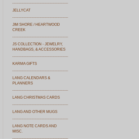
JELLYCAT
JIM SHORE / HEARTWOOD
CREEK
JS COLLECTION - JEWELRY,
HANDBAGS, & ACCESSORIES
KARMA GIFTS
LANG CALENDARS &
PLANNERS
LANG CHRISTMAS CARDS
LANG AND OTHER MUGS
LANG NOTE CARDS AND
MISC.