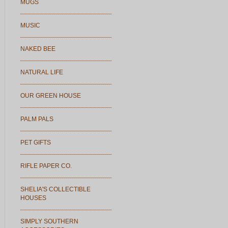
MUGS
MUSIC
NAKED BEE
NATURAL LIFE
OUR GREEN HOUSE
PALM PALS
PET GIFTS
RIFLE PAPER CO.
SHELIA'S COLLECTIBLE
HOUSES
SIMPLY SOUTHERN