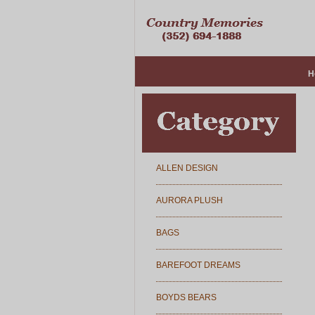
H
ALLEN DESIGN
AURORA PLUSH
BAGS
BAREFOOT DREAMS
BOYDS BEARS