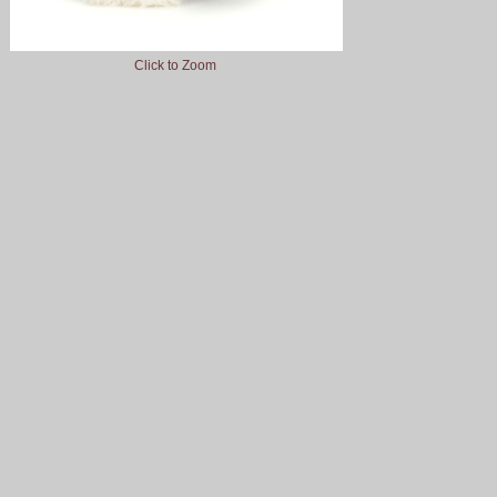
Click to Zoom