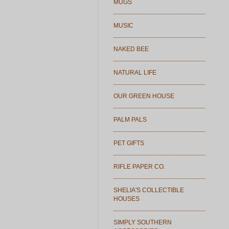
MUGS
MUSIC
NAKED BEE
NATURAL LIFE
OUR GREEN HOUSE
PALM PALS
PET GIFTS
RIFLE PAPER CO.
SHELIA'S COLLECTIBLE
HOUSES
SIMPLY SOUTHERN