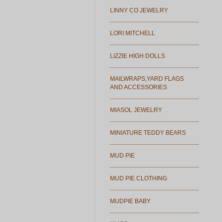
LINNY CO JEWELRY
LORI MITCHELL
LIZZIE HIGH DOLLS
MAILWRAPS,YARD FLAGS
AND ACCESSORIES
MIASOL JEWELRY
MINIATURE TEDDY BEARS
MUD PIE
MUD PIE CLOTHING
MUDPIE BABY