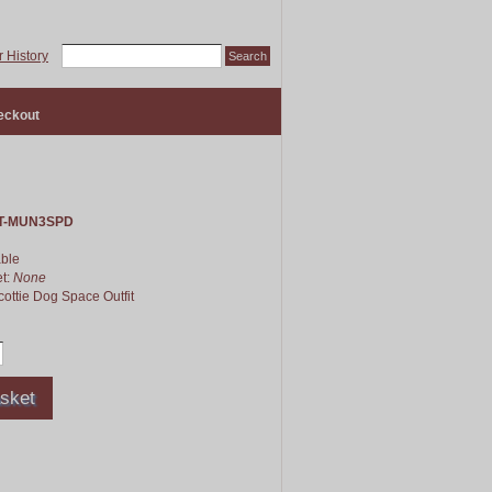
 History
eckout
T-MUN3SPD
able
et:
None
cottie Dog Space Outfit