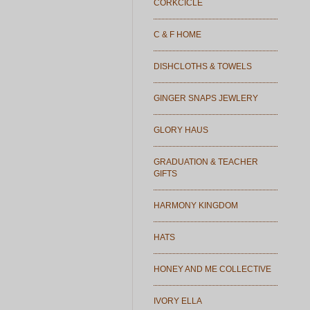
CORKCICLE
C & F HOME
DISHCLOTHS & TOWELS
GINGER SNAPS JEWLERY
GLORY HAUS
GRADUATION & TEACHER
GIFTS
HARMONY KINGDOM
HATS
HONEY AND ME COLLECTIVE
IVORY ELLA