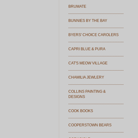
BRUMATE
BUNNIES BY THE BAY
BYERS' CHOICE CAROLERS
CAPRI BLUE & PURA
CAT'S MEOW VILLAGE
CHAMILIA JEWLERY
COLLINS PAINTING &
DESIGNS
COOK BOOKS
COOPERSTOWN BEARS