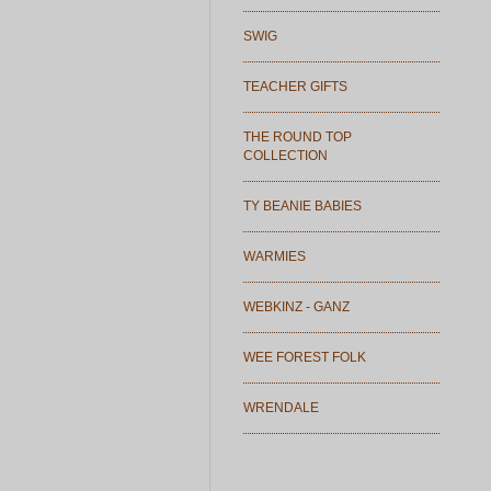
SWIG
TEACHER GIFTS
THE ROUND TOP
COLLECTION
TY BEANIE BABIES
WARMIES
WEBKINZ - GANZ
WEE FOREST FOLK
WRENDALE