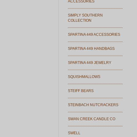
ACCESSORIES
SIMPLY SOUTHERN
COLLECTION
SPARTINA 449 ACCESSORIES
SPARTINA 449 HANDBAGS
SPARTINA 449 JEWELRY
SQUISHMALLOWS
STEIFF BEARS
STEINBACH NUTCRACKERS
SWAN CREEK CANDLE CO
SWELL