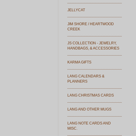
JELLYCAT
JIM SHORE / HEARTWOOD
CREEK
JS COLLECTION - JEWELRY,
HANDBAGS, & ACCESSORIES
KARMA GIFTS
LANG CALENDARS &
PLANNERS
LANG CHRISTMAS CARDS
LANG AND OTHER MUGS
LANG NOTE CARDS AND
MISC.