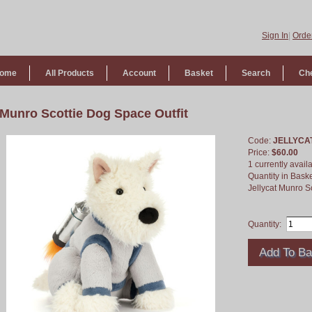
Sign In
|
Order
ome
All Products
Account
Basket
Search
Ch
Munro Scottie Dog Space Outfit
Code:
JELLYCA
Price:
$60.00
1 currently avail
Quantity in Bask
Jellycat Munro S
Quantity: