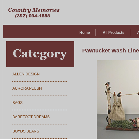
Home
All Products
Pawtucket Wash Line
ALLEN DESIGN
AURORA PLUSH
BAGS
BAREFOOT DREAMS
BOYDS BEARS