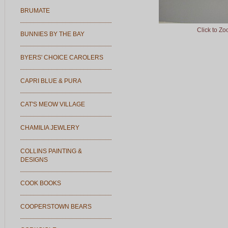
BRUMATE
Click to Z
BUNNIES BY THE BAY
BYERS' CHOICE CAROLERS
CAPRI BLUE & PURA
CAT'S MEOW VILLAGE
CHAMILIA JEWLERY
COLLINS PAINTING &
DESIGNS
COOK BOOKS
COOPERSTOWN BEARS