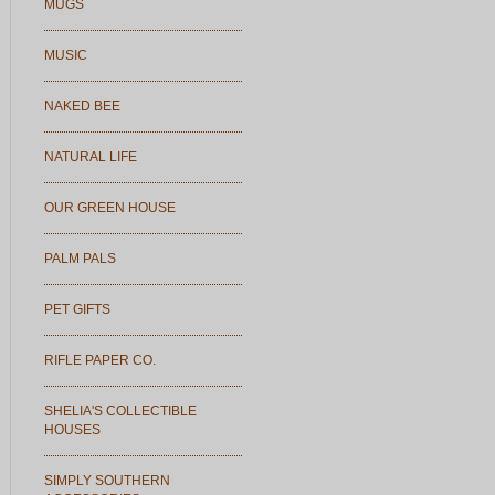
MUGS
MUSIC
NAKED BEE
NATURAL LIFE
OUR GREEN HOUSE
PALM PALS
PET GIFTS
RIFLE PAPER CO.
SHELIA'S COLLECTIBLE
HOUSES
SIMPLY SOUTHERN