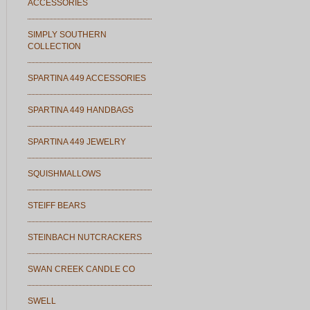
ACCESSORIES
SIMPLY SOUTHERN
COLLECTION
SPARTINA 449 ACCESSORIES
SPARTINA 449 HANDBAGS
SPARTINA 449 JEWELRY
SQUISHMALLOWS
STEIFF BEARS
STEINBACH NUTCRACKERS
SWAN CREEK CANDLE CO
SWELL