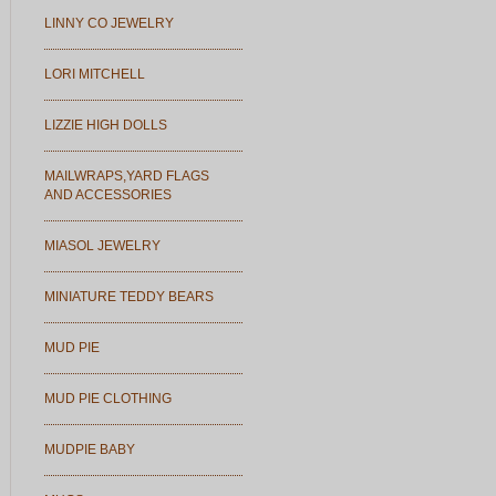
LINNY CO JEWELRY
LORI MITCHELL
LIZZIE HIGH DOLLS
MAILWRAPS,YARD FLAGS
AND ACCESSORIES
MIASOL JEWELRY
MINIATURE TEDDY BEARS
MUD PIE
MUD PIE CLOTHING
MUDPIE BABY