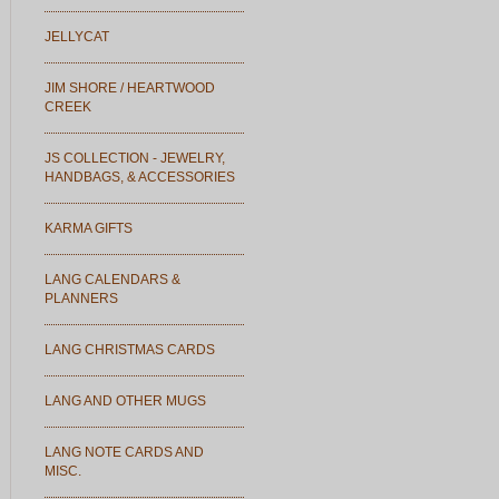
JELLYCAT
JIM SHORE / HEARTWOOD
CREEK
JS COLLECTION - JEWELRY,
HANDBAGS, & ACCESSORIES
KARMA GIFTS
LANG CALENDARS &
PLANNERS
LANG CHRISTMAS CARDS
LANG AND OTHER MUGS
LANG NOTE CARDS AND
MISC.