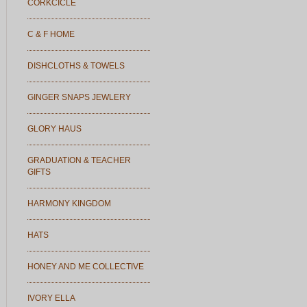
CORKCICLE
C & F HOME
DISHCLOTHS & TOWELS
GINGER SNAPS JEWLERY
GLORY HAUS
GRADUATION & TEACHER
GIFTS
HARMONY KINGDOM
HATS
HONEY AND ME COLLECTIVE
IVORY ELLA