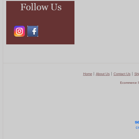
Home
About Us
Contact Us
Shi
Ecommerce S