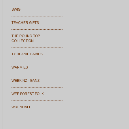
SWIG
TEACHER GIFTS
THE ROUND TOP
COLLECTION
TY BEANIE BABIES
WARMIES
WEBKINZ - GANZ
WEE FOREST FOLK
WRENDALE