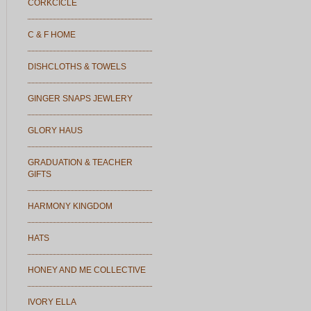
CORKCICLE
C & F HOME
DISHCLOTHS & TOWELS
GINGER SNAPS JEWLERY
GLORY HAUS
GRADUATION & TEACHER
GIFTS
HARMONY KINGDOM
HATS
HONEY AND ME COLLECTIVE
IVORY ELLA