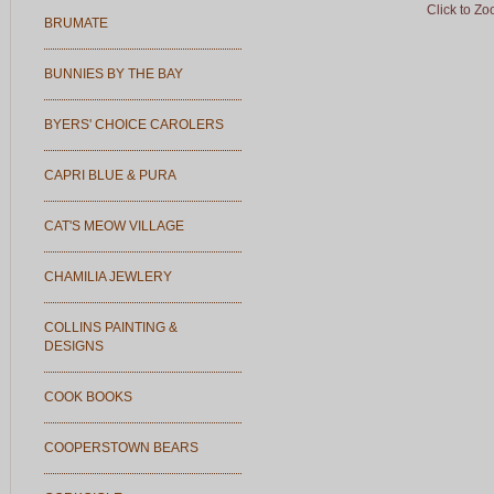
Click to Z
BRUMATE
BUNNIES BY THE BAY
BYERS' CHOICE CAROLERS
CAPRI BLUE & PURA
CAT'S MEOW VILLAGE
CHAMILIA JEWLERY
COLLINS PAINTING &
DESIGNS
COOK BOOKS
COOPERSTOWN BEARS