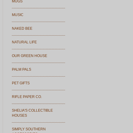
MUGS
MUSIC
NAKED BEE
NATURAL LIFE
OUR GREEN HOUSE
PALM PALS
PET GIFTS
RIFLE PAPER CO.
SHELIA'S COLLECTIBLE
HOUSES
SIMPLY SOUTHERN