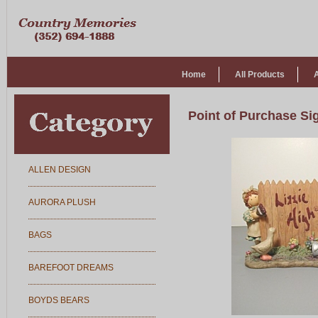
Home
All Products
Point of Purchase Si
ALLEN DESIGN
AURORA PLUSH
BAGS
BAREFOOT DREAMS
BOYDS BEARS