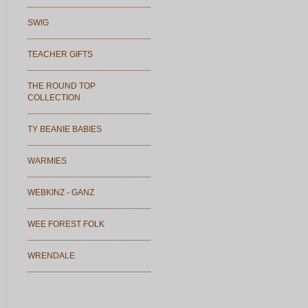
SWIG
TEACHER GIFTS
THE ROUND TOP
COLLECTION
TY BEANIE BABIES
WARMIES
WEBKINZ - GANZ
WEE FOREST FOLK
WRENDALE