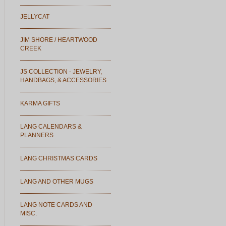
JELLYCAT
JIM SHORE / HEARTWOOD
CREEK
JS COLLECTION - JEWELRY,
HANDBAGS, & ACCESSORIES
KARMA GIFTS
LANG CALENDARS &
PLANNERS
LANG CHRISTMAS CARDS
LANG AND OTHER MUGS
LANG NOTE CARDS AND
MISC.