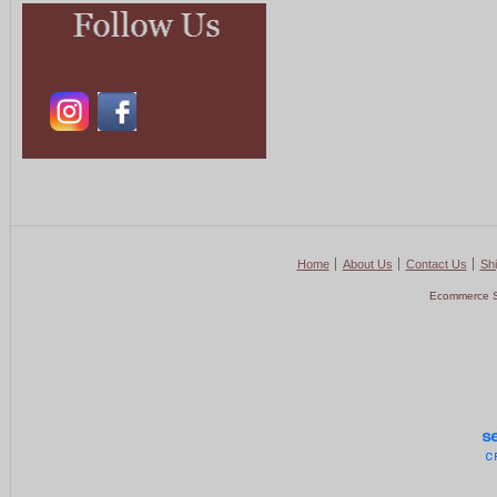
Home
About Us
Contact Us
Shi
Ecommerce S