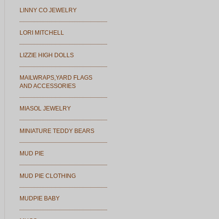
LINNY CO JEWELRY
LORI MITCHELL
LIZZIE HIGH DOLLS
MAILWRAPS,YARD FLAGS
AND ACCESSORIES
MIASOL JEWELRY
MINIATURE TEDDY BEARS
MUD PIE
MUD PIE CLOTHING
MUDPIE BABY