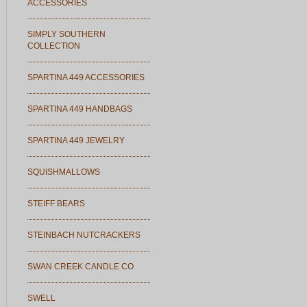
ACCESSORIES
SIMPLY SOUTHERN
COLLECTION
SPARTINA 449 ACCESSORIES
SPARTINA 449 HANDBAGS
SPARTINA 449 JEWELRY
SQUISHMALLOWS
STEIFF BEARS
STEINBACH NUTCRACKERS
SWAN CREEK CANDLE CO
SWELL