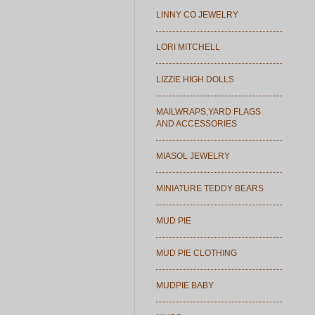
LINNY CO JEWELRY
LORI MITCHELL
LIZZIE HIGH DOLLS
MAILWRAPS,YARD FLAGS
AND ACCESSORIES
MIASOL JEWELRY
MINIATURE TEDDY BEARS
MUD PIE
MUD PIE CLOTHING
MUDPIE BABY