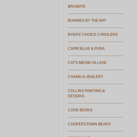
BRUMATE
BUNNIES BY THE BAY
BYERS' CHOICE CAROLERS
CAPRI BLUE & PURA
CAT'S MEOW VILLAGE
CHAMILIA JEWLERY
COLLINS PAINTING &
DESIGNS
COOK BOOKS
COOPERSTOWN BEARS