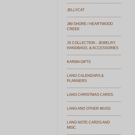
JELLYCAT
JIM SHORE / HEARTWOOD
CREEK
JS COLLECTION - JEWELRY,
HANDBAGS, & ACCESSORIES
KARMA GIFTS
LANG CALENDARS &
PLANNERS
LANG CHRISTMAS CARDS
LANG AND OTHER MUGS
LANG NOTE CARDS AND
MISC.