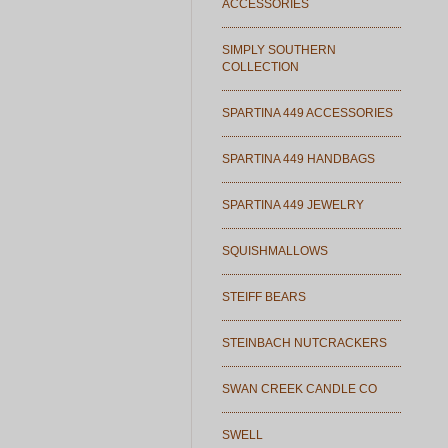
ACCESSORIES
SIMPLY SOUTHERN
COLLECTION
SPARTINA 449 ACCESSORIES
SPARTINA 449 HANDBAGS
SPARTINA 449 JEWELRY
SQUISHMALLOWS
STEIFF BEARS
STEINBACH NUTCRACKERS
SWAN CREEK CANDLE CO
SWELL