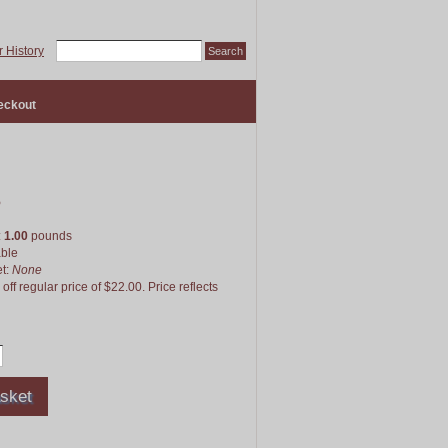
 History
eckout
5
:
1.00
pounds
able
et:
None
f regular price of $22.00. Price reflects