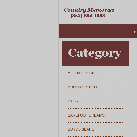
H
ALLEN DESIGN
AURORA PLUSH
BAGS
BAREFOOT DREAMS
BOYDS BEARS