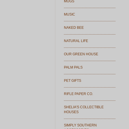
MUGS
MUSIC
NAKED BEE
NATURAL LIFE
OUR GREEN HOUSE
PALM PALS
PET GIFTS
RIFLE PAPER CO.
SHELIA'S COLLECTIBLE
HOUSES
SIMPLY SOUTHERN