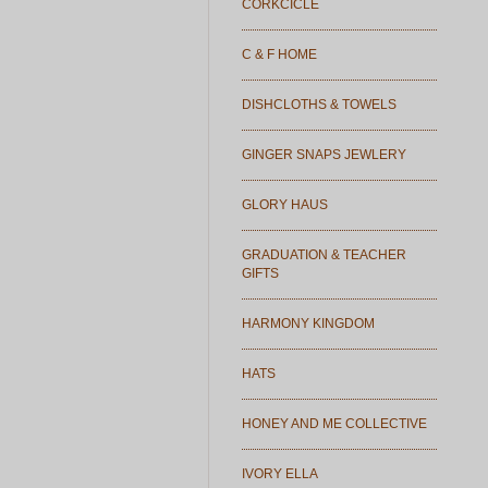
CORKCICLE
C & F HOME
DISHCLOTHS & TOWELS
GINGER SNAPS JEWLERY
GLORY HAUS
GRADUATION & TEACHER
GIFTS
HARMONY KINGDOM
HATS
HONEY AND ME COLLECTIVE
IVORY ELLA