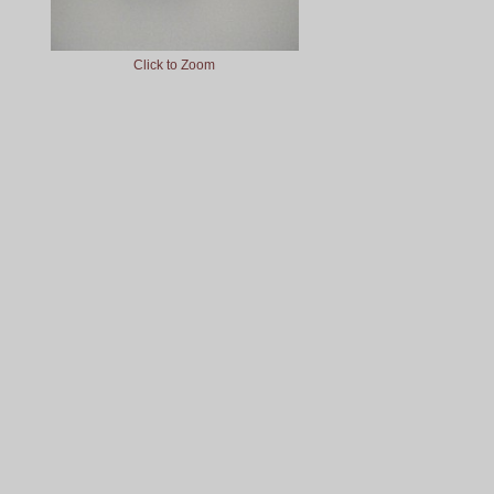
Click to Zoom