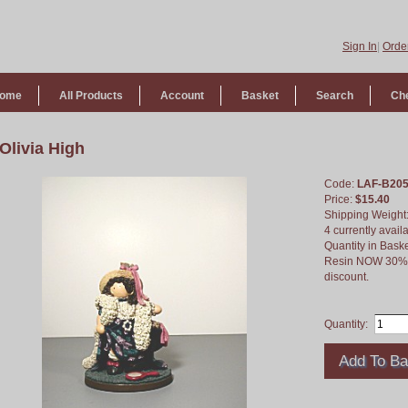
Sign In
|
Order
ome
All Products
Account
Basket
Search
Ch
Olivia High
Code:
LAF-B20
Price:
$15.40
Shipping Weight
4 currently avail
Quantity in Bask
Resin NOW 30% of
discount.
Quantity: