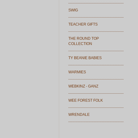
SWIG
TEACHER GIFTS
THE ROUND TOP
COLLECTION
TY BEANIE BABIES
WARMIES
WEBKINZ - GANZ
WEE FOREST FOLK
WRENDALE