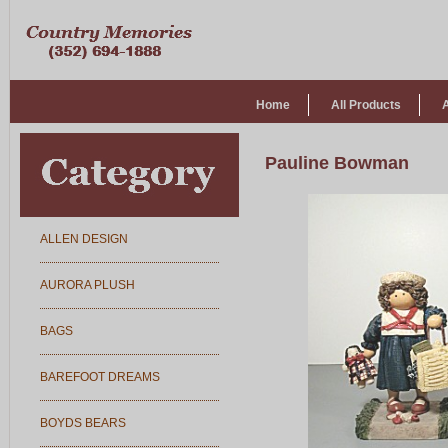
Home
All Products
Pauline Bowman
ALLEN DESIGN
AURORA PLUSH
BAGS
BAREFOOT DREAMS
BOYDS BEARS