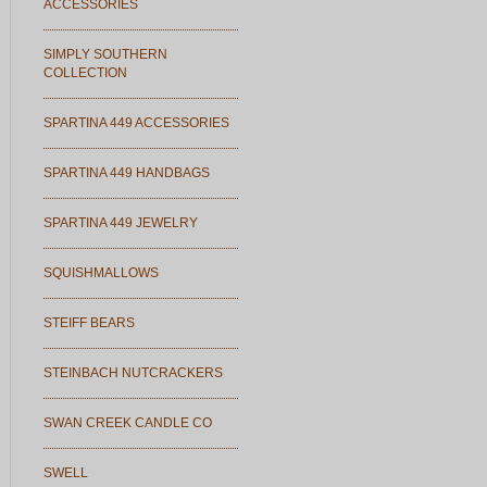
ACCESSORIES
SIMPLY SOUTHERN
COLLECTION
SPARTINA 449 ACCESSORIES
SPARTINA 449 HANDBAGS
SPARTINA 449 JEWELRY
SQUISHMALLOWS
STEIFF BEARS
STEINBACH NUTCRACKERS
SWAN CREEK CANDLE CO
SWELL