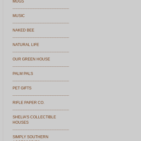
MUGS
MUSIC
NAKED BEE
NATURAL LIFE
OUR GREEN HOUSE
PALM PALS
PET GIFTS
RIFLE PAPER CO.
SHELIA'S COLLECTIBLE
HOUSES
SIMPLY SOUTHERN