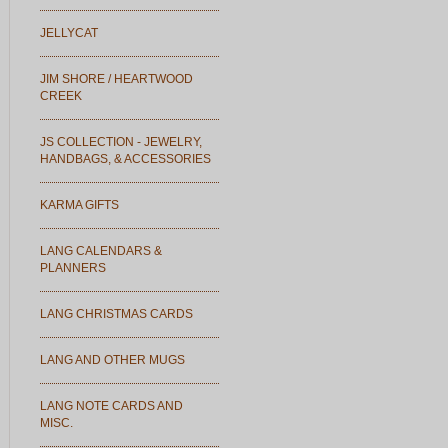
JELLYCAT
JIM SHORE / HEARTWOOD
CREEK
JS COLLECTION - JEWELRY,
HANDBAGS, & ACCESSORIES
KARMA GIFTS
LANG CALENDARS &
PLANNERS
LANG CHRISTMAS CARDS
LANG AND OTHER MUGS
LANG NOTE CARDS AND
MISC.