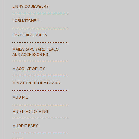
LINNY CO JEWELRY
LORI MITCHELL
LIZZIE HIGH DOLLS
MAILWRAPS,YARD FLAGS
AND ACCESSORIES
MIASOL JEWELRY
MINIATURE TEDDY BEARS
MUD PIE
MUD PIE CLOTHING
MUDPIE BABY