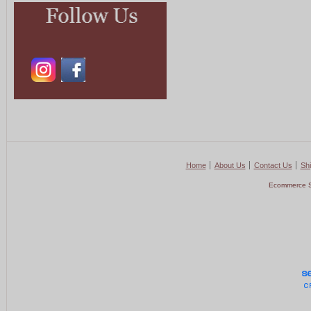
Home
About Us
Contact Us
Shi
Ecommerce S