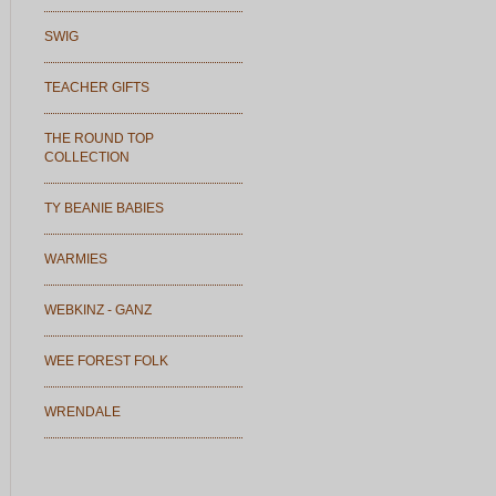
SWIG
TEACHER GIFTS
THE ROUND TOP
COLLECTION
TY BEANIE BABIES
WARMIES
WEBKINZ - GANZ
WEE FOREST FOLK
WRENDALE