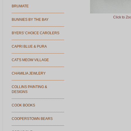
BRUMATE
Click to Z
BUNNIES BY THE BAY
BYERS' CHOICE CAROLERS
CAPRI BLUE & PURA
CAT'S MEOW VILLAGE
CHAMILIA JEWLERY
COLLINS PAINTING &
DESIGNS
COOK BOOKS
COOPERSTOWN BEARS