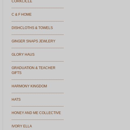
CORKCICLE
C & F HOME
DISHCLOTHS & TOWELS
GINGER SNAPS JEWLERY
GLORY HAUS
GRADUATION & TEACHER
GIFTS
HARMONY KINGDOM
HATS
HONEY AND ME COLLECTIVE
IVORY ELLA