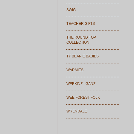
SWIG
TEACHER GIFTS
THE ROUND TOP
COLLECTION
TY BEANIE BABIES
WARMIES
WEBKINZ - GANZ
WEE FOREST FOLK
WRENDALE