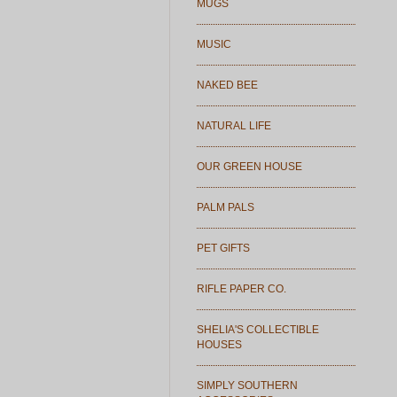
MUGS
MUSIC
NAKED BEE
NATURAL LIFE
OUR GREEN HOUSE
PALM PALS
PET GIFTS
RIFLE PAPER CO.
SHELIA'S COLLECTIBLE
HOUSES
SIMPLY SOUTHERN