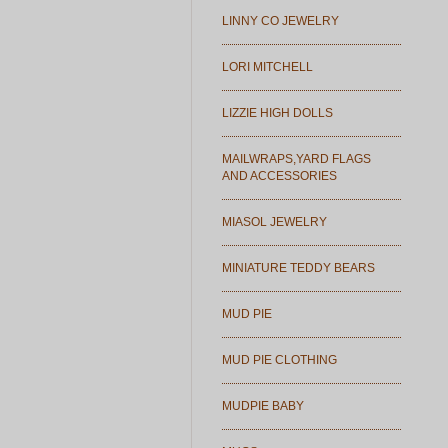
LINNY CO JEWELRY
LORI MITCHELL
LIZZIE HIGH DOLLS
MAILWRAPS,YARD FLAGS
AND ACCESSORIES
MIASOL JEWELRY
MINIATURE TEDDY BEARS
MUD PIE
MUD PIE CLOTHING
MUDPIE BABY