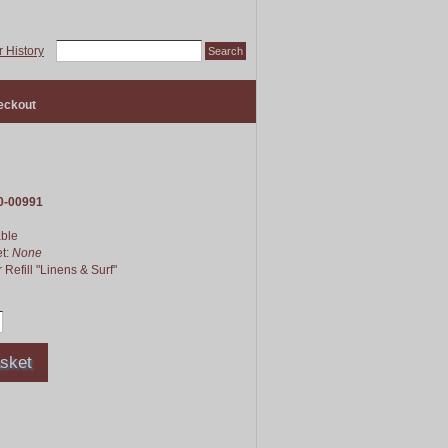
 History
eckout
0-00991
able
et:
None
 Refill "Linens & Surf"