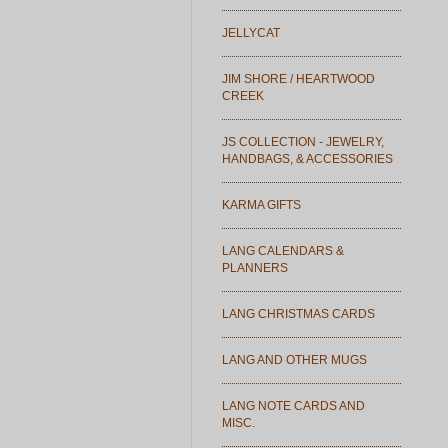
JELLYCAT
JIM SHORE / HEARTWOOD
CREEK
JS COLLECTION - JEWELRY,
HANDBAGS, & ACCESSORIES
KARMA GIFTS
LANG CALENDARS &
PLANNERS
LANG CHRISTMAS CARDS
LANG AND OTHER MUGS
LANG NOTE CARDS AND
MISC.