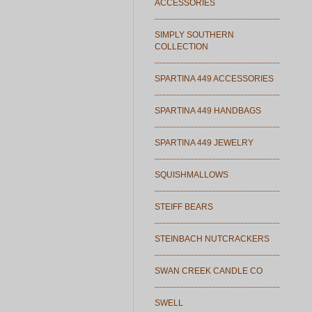
ACCESSORIES
SIMPLY SOUTHERN
COLLECTION
SPARTINA 449 ACCESSORIES
SPARTINA 449 HANDBAGS
SPARTINA 449 JEWELRY
SQUISHMALLOWS
STEIFF BEARS
STEINBACH NUTCRACKERS
SWAN CREEK CANDLE CO
SWELL