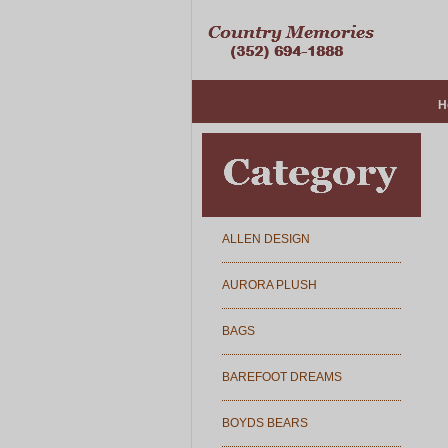
H
ALLEN DESIGN
AURORA PLUSH
BAGS
BAREFOOT DREAMS
BOYDS BEARS