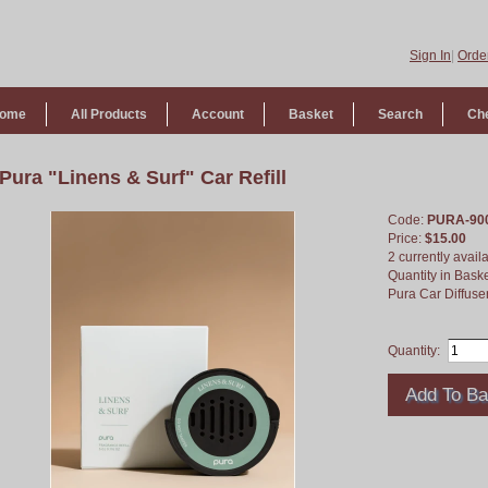
Sign In
|
Order
ome
All Products
Account
Basket
Search
Ch
Pura "Linens & Surf" Car Refill
Code:
PURA-90
Price:
$15.00
2 currently avail
Quantity in Bask
Pura Car Diffuser
Quantity: