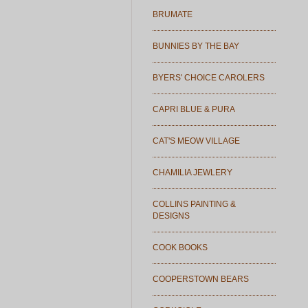
BRUMATE
BUNNIES BY THE BAY
BYERS' CHOICE CAROLERS
CAPRI BLUE & PURA
CAT'S MEOW VILLAGE
CHAMILIA JEWLERY
COLLINS PAINTING &
DESIGNS
COOK BOOKS
COOPERSTOWN BEARS