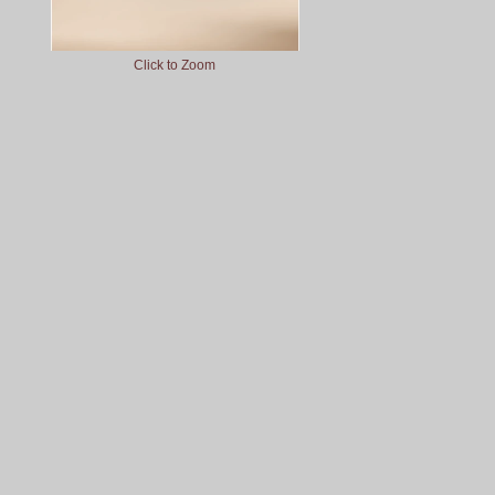
Click to Zoom