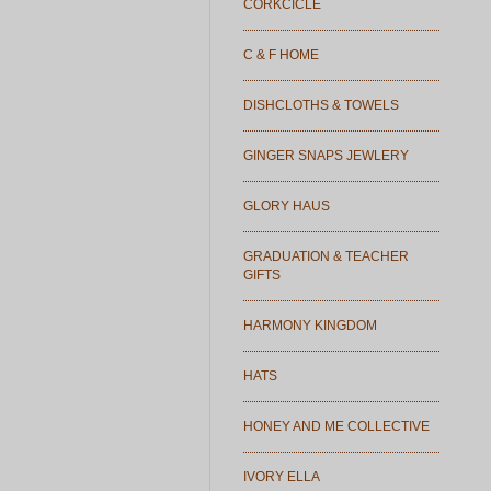
CORKCICLE
C & F HOME
DISHCLOTHS & TOWELS
GINGER SNAPS JEWLERY
GLORY HAUS
GRADUATION & TEACHER
GIFTS
HARMONY KINGDOM
HATS
HONEY AND ME COLLECTIVE
IVORY ELLA