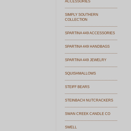
ACCESSORIES
SIMPLY SOUTHERN
COLLECTION
SPARTINA 449 ACCESSORIES
SPARTINA 449 HANDBAGS
SPARTINA 449 JEWELRY
SQUISHMALLOWS
STEIFF BEARS
STEINBACH NUTCRACKERS
SWAN CREEK CANDLE CO
SWELL