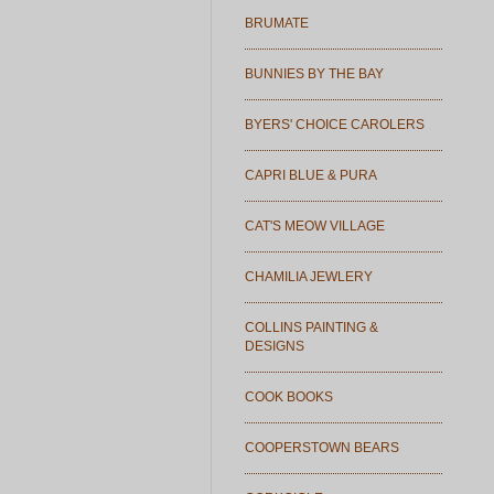
BRUMATE
BUNNIES BY THE BAY
BYERS' CHOICE CAROLERS
CAPRI BLUE & PURA
CAT'S MEOW VILLAGE
CHAMILIA JEWLERY
COLLINS PAINTING &
DESIGNS
COOK BOOKS
COOPERSTOWN BEARS