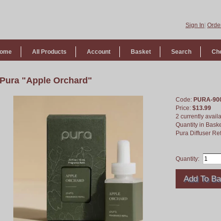
Sign In
|
Order
ome
All Products
Account
Basket
Search
Ch
Pura "Apple Orchard"
Code:
PURA-90
Price:
$13.99
2 currently avail
Quantity in Bask
Pura Diffuser Ref
Quantity: