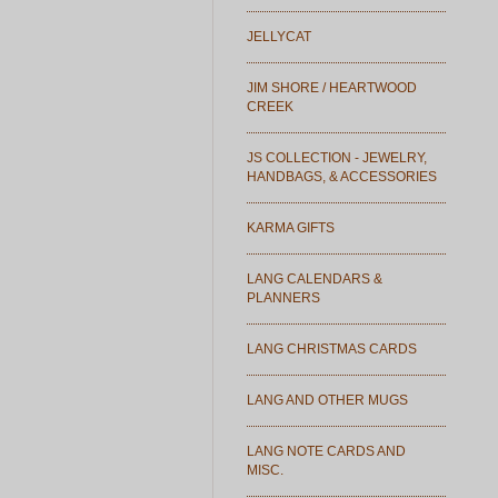
JELLYCAT
JIM SHORE / HEARTWOOD
CREEK
JS COLLECTION - JEWELRY,
HANDBAGS, & ACCESSORIES
KARMA GIFTS
LANG CALENDARS &
PLANNERS
LANG CHRISTMAS CARDS
LANG AND OTHER MUGS
LANG NOTE CARDS AND
MISC.