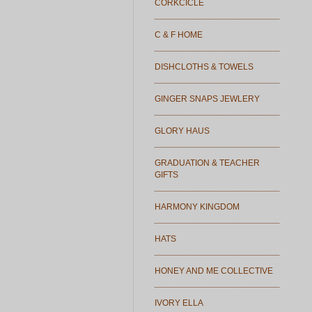
CORKCICLE
C & F HOME
DISHCLOTHS & TOWELS
GINGER SNAPS JEWLERY
GLORY HAUS
GRADUATION & TEACHER
GIFTS
HARMONY KINGDOM
HATS
HONEY AND ME COLLECTIVE
IVORY ELLA