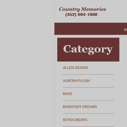
H
ALLEN DESIGN
AURORA PLUSH
BAGS
BAREFOOT DREAMS
BOYDS BEARS