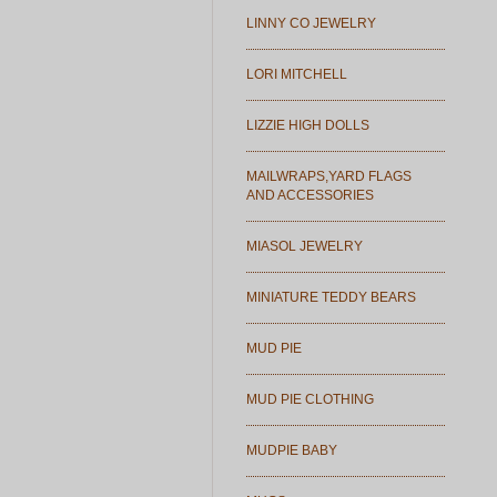
LINNY CO JEWELRY
LORI MITCHELL
LIZZIE HIGH DOLLS
MAILWRAPS,YARD FLAGS
AND ACCESSORIES
MIASOL JEWELRY
MINIATURE TEDDY BEARS
MUD PIE
MUD PIE CLOTHING
MUDPIE BABY