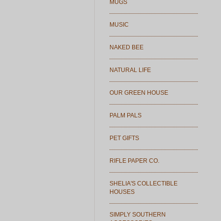
MUGS
MUSIC
NAKED BEE
NATURAL LIFE
OUR GREEN HOUSE
PALM PALS
PET GIFTS
RIFLE PAPER CO.
SHELIA'S COLLECTIBLE
HOUSES
SIMPLY SOUTHERN