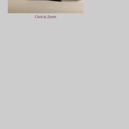
Click to Zoom