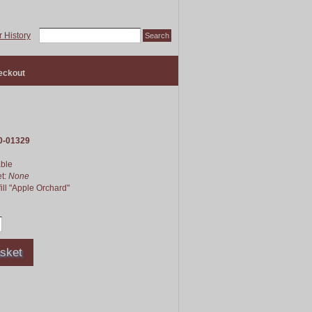
 History
eckout
0-01329
able
et:
None
ill "Apple Orchard"