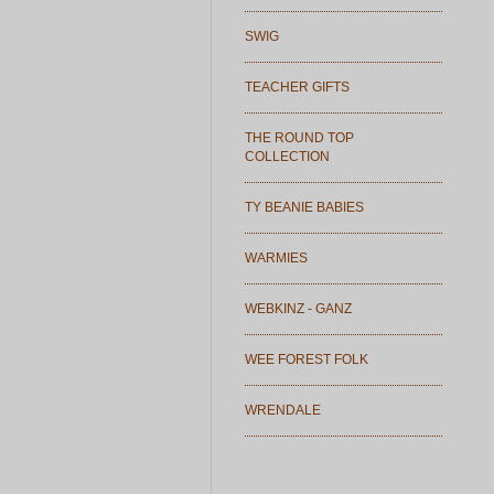
SWIG
TEACHER GIFTS
THE ROUND TOP
COLLECTION
TY BEANIE BABIES
WARMIES
WEBKINZ - GANZ
WEE FOREST FOLK
WRENDALE