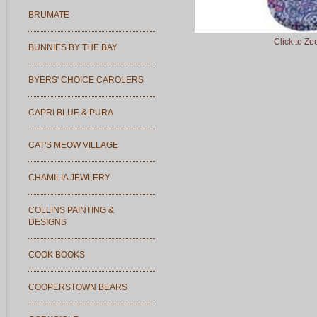
BRUMATE
Click to Z
BUNNIES BY THE BAY
BYERS' CHOICE CAROLERS
CAPRI BLUE & PURA
CAT'S MEOW VILLAGE
CHAMILIA JEWLERY
COLLINS PAINTING &
DESIGNS
COOK BOOKS
COOPERSTOWN BEARS