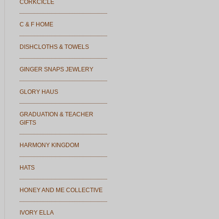
CORKCICLE
C & F HOME
DISHCLOTHS & TOWELS
GINGER SNAPS JEWLERY
GLORY HAUS
GRADUATION & TEACHER
GIFTS
HARMONY KINGDOM
HATS
HONEY AND ME COLLECTIVE
IVORY ELLA