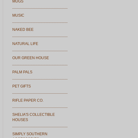
MUGS
MUSIC
NAKED BEE
NATURAL LIFE
OUR GREEN HOUSE
PALM PALS
PET GIFTS
RIFLE PAPER CO.
SHELIA'S COLLECTIBLE
HOUSES
SIMPLY SOUTHERN