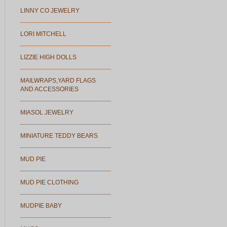
LINNY CO JEWELRY
LORI MITCHELL
LIZZIE HIGH DOLLS
MAILWRAPS,YARD FLAGS
AND ACCESSORIES
MIASOL JEWELRY
MINIATURE TEDDY BEARS
MUD PIE
MUD PIE CLOTHING
MUDPIE BABY