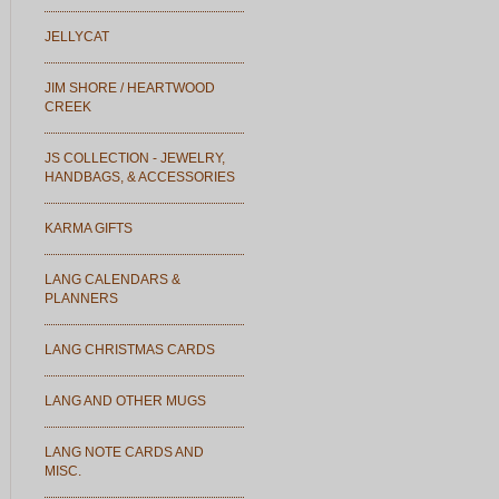
JELLYCAT
JIM SHORE / HEARTWOOD
CREEK
JS COLLECTION - JEWELRY,
HANDBAGS, & ACCESSORIES
KARMA GIFTS
LANG CALENDARS &
PLANNERS
LANG CHRISTMAS CARDS
LANG AND OTHER MUGS
LANG NOTE CARDS AND
MISC.