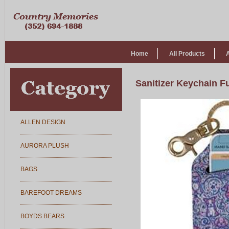
Home
All Products
Sanitizer Keychain F
ALLEN DESIGN
AURORA PLUSH
BAGS
BAREFOOT DREAMS
BOYDS BEARS