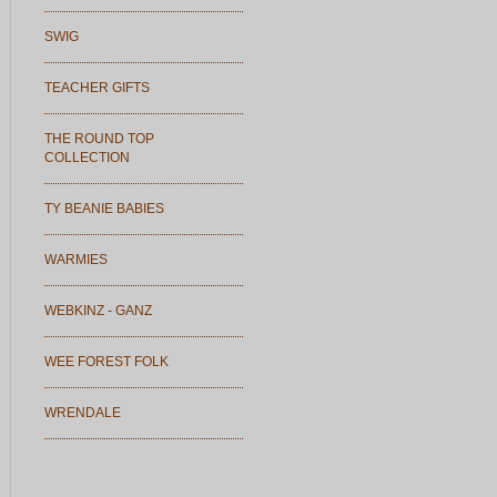
SWIG
TEACHER GIFTS
THE ROUND TOP
COLLECTION
TY BEANIE BABIES
WARMIES
WEBKINZ - GANZ
WEE FOREST FOLK
WRENDALE