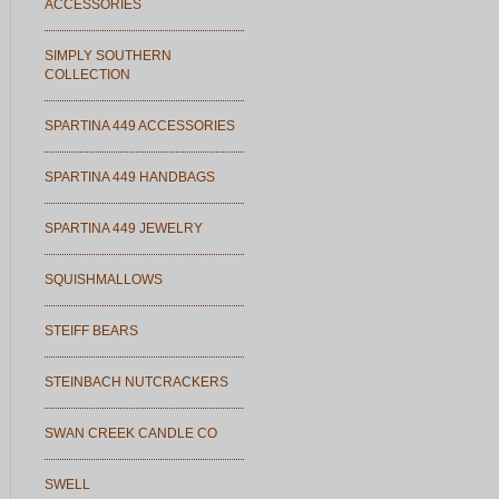
ACCESSORIES
SIMPLY SOUTHERN
COLLECTION
SPARTINA 449 ACCESSORIES
SPARTINA 449 HANDBAGS
SPARTINA 449 JEWELRY
SQUISHMALLOWS
STEIFF BEARS
STEINBACH NUTCRACKERS
SWAN CREEK CANDLE CO
SWELL