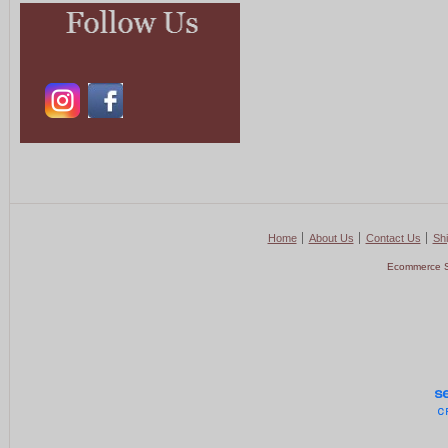
Home
About Us
Contact Us
Shi
Ecommerce S