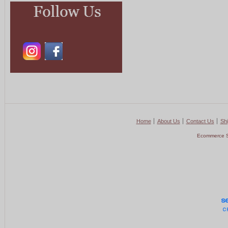
Home
About Us
Contact Us
Shi
Ecommerce S