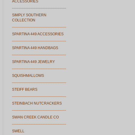
ACCESSORIES
SIMPLY SOUTHERN
COLLECTION
SPARTINA 449 ACCESSORIES
SPARTINA 449 HANDBAGS
SPARTINA 449 JEWELRY
SQUISHMALLOWS
STEIFF BEARS
STEINBACH NUTCRACKERS
SWAN CREEK CANDLE CO
SWELL