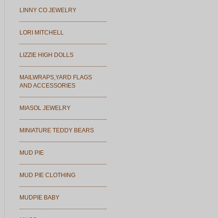
LINNY CO JEWELRY
LORI MITCHELL
LIZZIE HIGH DOLLS
MAILWRAPS,YARD FLAGS
AND ACCESSORIES
MIASOL JEWELRY
MINIATURE TEDDY BEARS
MUD PIE
MUD PIE CLOTHING
MUDPIE BABY