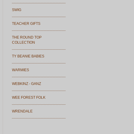
SWIG
TEACHER GIFTS
THE ROUND TOP
COLLECTION
TY BEANIE BABIES
WARMIES
WEBKINZ - GANZ
WEE FOREST FOLK
WRENDALE