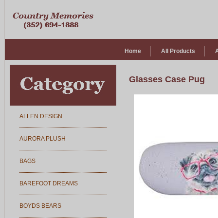
Home
All Products
Glasses Case Pug
ALLEN DESIGN
AURORA PLUSH
BAGS
BAREFOOT DREAMS
BOYDS BEARS