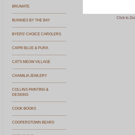
BRUMATE
Click to Z
BUNNIES BY THE BAY
BYERS' CHOICE CAROLERS
CAPRI BLUE & PURA
CAT'S MEOW VILLAGE
CHAMILIA JEWLERY
COLLINS PAINTING &
DESIGNS
COOK BOOKS
COOPERSTOWN BEARS