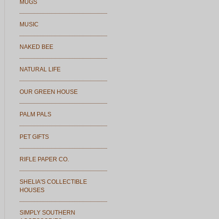
MUGS
MUSIC
NAKED BEE
NATURAL LIFE
OUR GREEN HOUSE
PALM PALS
PET GIFTS
RIFLE PAPER CO.
SHELIA'S COLLECTIBLE
HOUSES
SIMPLY SOUTHERN