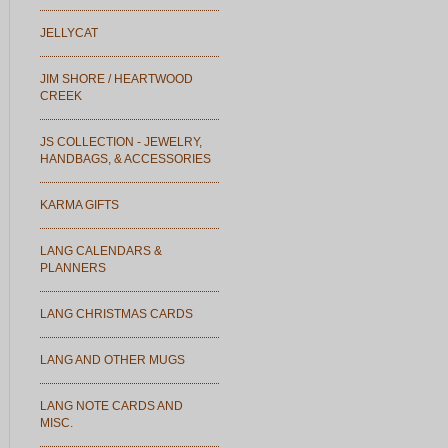
JELLYCAT
JIM SHORE / HEARTWOOD
CREEK
JS COLLECTION - JEWELRY,
HANDBAGS, & ACCESSORIES
KARMA GIFTS
LANG CALENDARS &
PLANNERS
LANG CHRISTMAS CARDS
LANG AND OTHER MUGS
LANG NOTE CARDS AND
MISC.