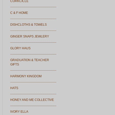
CORKCICLE
C & F HOME
DISHCLOTHS & TOWELS
GINGER SNAPS JEWLERY
GLORY HAUS
GRADUATION & TEACHER
GIFTS
HARMONY KINGDOM
HATS
HONEY AND ME COLLECTIVE
IVORY ELLA